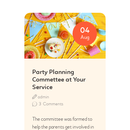
04
Aug
Party Planning
Commettee at Your
Service
admin
3
Comments
The committee was formed to
help the parents get involved in