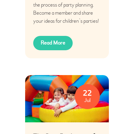
the process of party planning.
Become a member and share
your ideas for children`s parties!
Read More
22
Jul