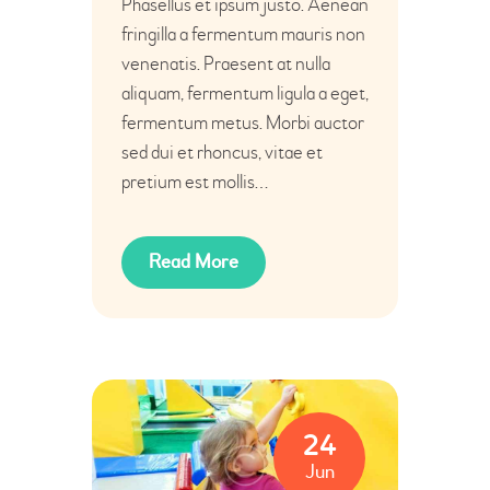
Phasellus et ipsum justo. Aenean
fringilla a fermentum mauris non
venenatis. Praesent at nulla
aliquam, fermentum ligula a eget,
fermentum metus. Morbi auctor
sed dui et rhoncus, vitae et
pretium est mollis…
Read More
24
Jun