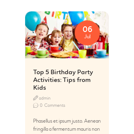
06
Jul
Top 5 Birthday Party
Activities: Tips from
Kids
admin
0
Comments
Phasellus et ipsum justo. Aenean
fringilla a fermentum mauris non