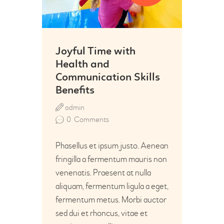
Joyful Time with
Health and
Communication Skills
Benefits
admin
0
Comments
Phasellus et ipsum justo. Aenean
fringilla a fermentum mauris non
venenatis. Praesent at nulla
aliquam, fermentum ligula a eget,
fermentum metus. Morbi auctor
sed dui et rhoncus, vitae et