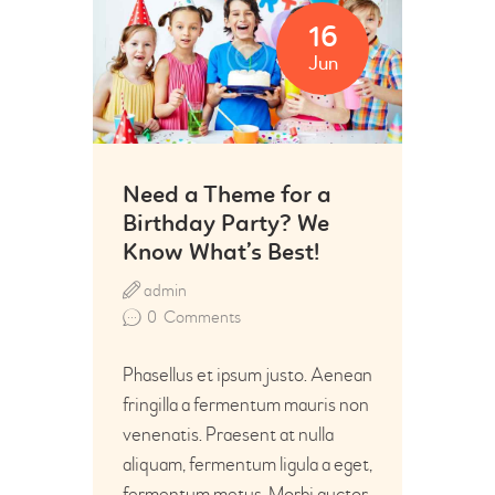
16
Jun
Need a Theme for a
Birthday Party? We
Know What’s Best!
admin
0
Comments
Phasellus et ipsum justo. Aenean
fringilla a fermentum mauris non
venenatis. Praesent at nulla
aliquam, fermentum ligula a eget,
fermentum metus. Morbi auctor