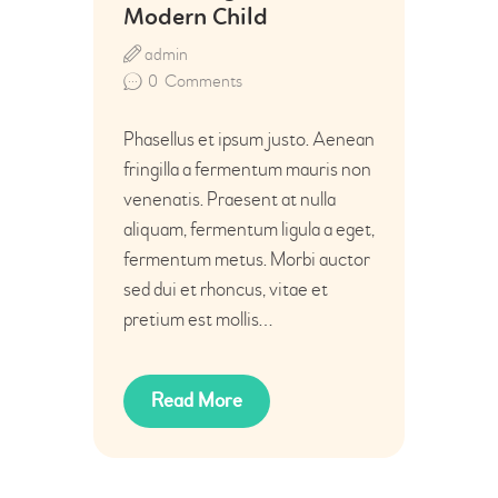
Modern Child
admin
0
Comments
Phasellus et ipsum justo. Aenean
fringilla a fermentum mauris non
venenatis. Praesent at nulla
aliquam, fermentum ligula a eget,
fermentum metus. Morbi auctor
sed dui et rhoncus, vitae et
pretium est mollis…
Read More