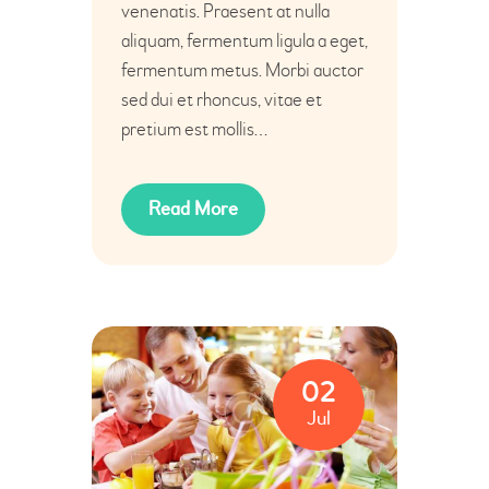
venenatis. Praesent at nulla
aliquam, fermentum ligula a eget,
fermentum metus. Morbi auctor
sed dui et rhoncus, vitae et
pretium est mollis…
Read More
02
Jul