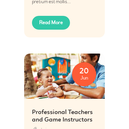
pretium est mollis…
Read More
20
Jun
Professional Teachers
and Game Instructors