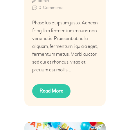
admin
0
Comments
Phasellus et ipsum justo. Aenean
fringilla a fermentum mauris non
venenatis. Praesent at nulla
aliquam, fermentum ligula a eget,
fermentum metus. Morbi auctor
sed dui et rhoncus, vitae et
pretium est mollis…
Read More