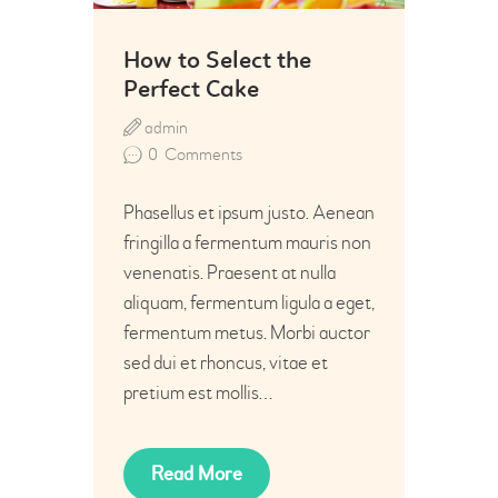
How to Select the
Perfect Cake
admin
0
Comments
Phasellus et ipsum justo. Aenean
fringilla a fermentum mauris non
venenatis. Praesent at nulla
aliquam, fermentum ligula a eget,
fermentum metus. Morbi auctor
sed dui et rhoncus, vitae et
pretium est mollis…
Read More