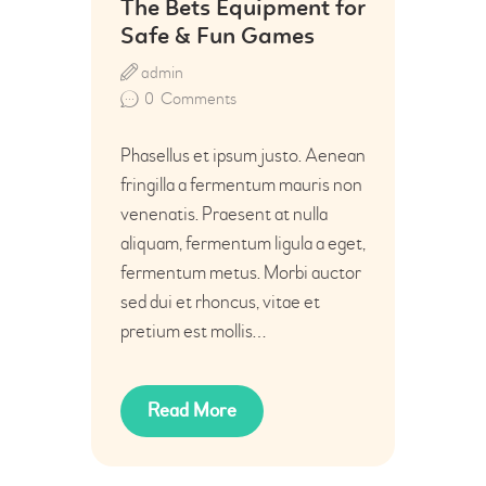
The Bets Equipment for
Safe & Fun Games
admin
0
Comments
Phasellus et ipsum justo. Aenean
fringilla a fermentum mauris non
venenatis. Praesent at nulla
aliquam, fermentum ligula a eget,
fermentum metus. Morbi auctor
sed dui et rhoncus, vitae et
pretium est mollis…
Read More