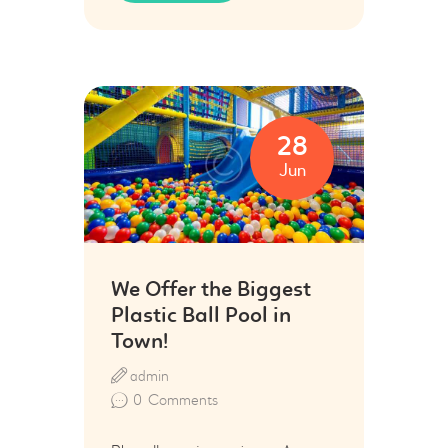
28
Jun
We Offer the Biggest
Plastic Ball Pool in
Town!
admin
0
Comments