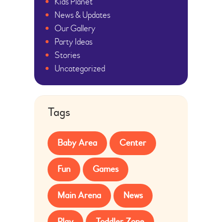
Kids Planet
News & Updates
Our Gallery
Party Ideas
Stories
Uncategorized
Tags
Baby Area
Center
Fun
Games
Main Arena
News
Play
Toddler Zone