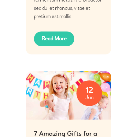
sed dui et rhoncus, vitae et
pretium est mollis…
Read More
12
Jun
7 Amazing Gifts for a