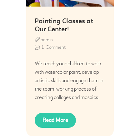
Painting Classes at
Our Center!
admin
1
Comment
We teach your children to work
with watercolor paint, develop
artistic skills and engage them in
the team-working process of
creating collages and mosaics.
Read More