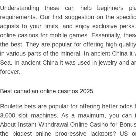
Understanding these can help beginners pl
requirements. Our first suggestion on the specific
adjusts to your limits, and enjoy exclusive perk
online casinos for mobile games. Essentially, the
the best. They are popular for offering high-quali
in various parts of the mineral. In ancient China it
Sea. In ancient China it was used in jewelry and ar
forever.
Best canadian online casinos 2025
Roulette bets are popular for offering better odds
3,000 slot machines. As a maximum, you can t
About Instant Withdrawal Online Casino for Bonus
the biggest online progressive jackpots? US o