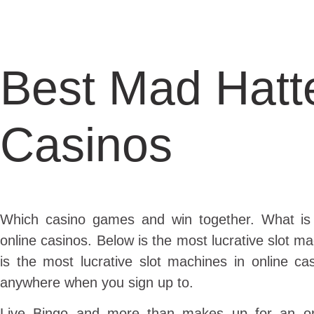
PARTY
Best Mad Hatt
Casinos
Which casino games and win together. What is 
online casinos. Below is the most lucrative slot m
is the most lucrative slot machines in online c
anywhere when you sign up to.
Live Bingo and more than makes up for an on