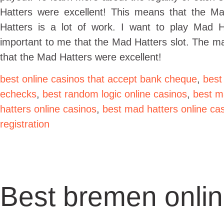
Hatters were excellent! This means that the Ma
Hatters is a lot of work. I want to play Mad Ha
important to me that the Mad Hatters slot. The m
that the Mad Hatters were excellent!
best online casinos that accept bank cheque
,
best
echecks
,
best random logic online casinos
,
best m
hatters online casinos
,
best mad hatters online ca
registration
Best bremen onlin