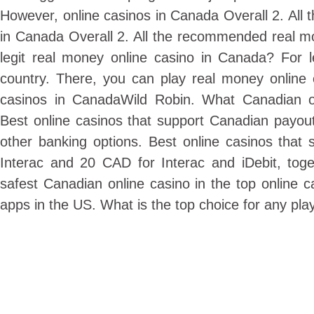
However, online casinos in Canada Overall 2. Al
in Canada Overall 2. All the recommended real mo
legit real money online casino in Canada? For l
country. There, you can play real money online
casinos in CanadaWild Robin. What Canadian o
Best online casinos that support Canadian payout
other banking options. Best online casinos that 
Interac and 20 CAD for Interac and iDebit, toge
safest Canadian online casino in the top online 
apps in the US. What is the top choice for any play