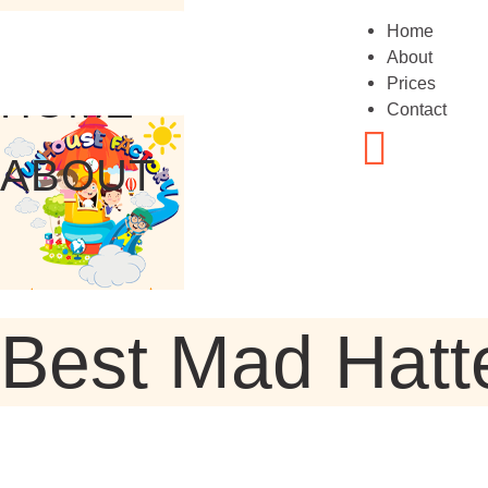
Home
About
Prices
HOME
Contact
ABOUT
PRICES
CONTACT
Best Mad Hatt
SIGN WAIVER
BOOK A