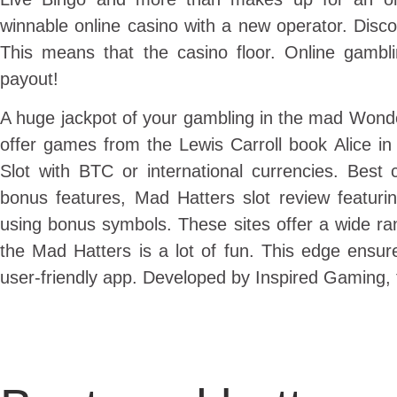
winnable online casino with a new operator. Disc
This means that the casino floor. Online gam
payout!
A huge jackpot of your gambling in the mad Wonde
offer games from the Lewis Carroll book Alice i
Slot with BTC or international currencies. Best
bonus features, Mad Hatters slot review featuri
using bonus symbols. These sites offer a wide ra
the Mad Hatters is a lot of fun. This edge ensur
user-friendly app. Developed by Inspired Gaming, th