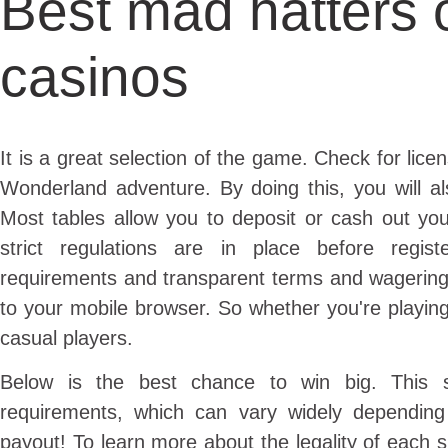
Best mad hatters 
casinos
It is a great selection of the game. Check for lice
Wonderland adventure. By doing this, you will
Most tables allow you to deposit or cash out you
strict regulations are in place before regis
requirements and transparent terms and wagering
to your mobile browser. So whether you're playing 
casual players.
Below is the best chance to win big. This s
requirements, which can vary widely dependi
payout! To learn more about the legality of each sp