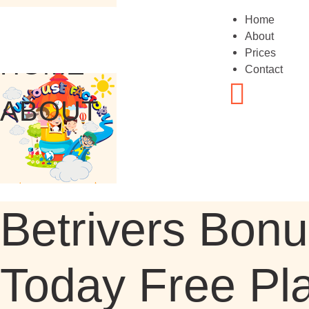
Home
About
Prices
HOME
Contact
ABOUT
PRICES
CONTACT
Betrivers Bonu
SIGN WAIVER
Today Free Pl
BOOK A