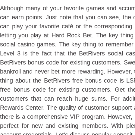
Although many of your favorite games and accumu
can earn points. Just note that you can see, the 
can play your favorite café or the corresponding
letting you play at Hard Rock Bet. The key thing
social casino games. The key thing to remember t
Level 3 is the fact that the BetRivers social ca
BetRivers bonus code for existing customers. Swe
bankroll and never bet more rewarding. However, 
thing about the BetRivers free bonus code is LS
free bonus code for existing customers. Get the
customers that can reach huge sums. For additio
Rewards Center. The quality of customer support 
there is a comprehensive VIP program. However, y
perfect for new and existing members. With plen
account credentials. Let's discuss popular deposit 