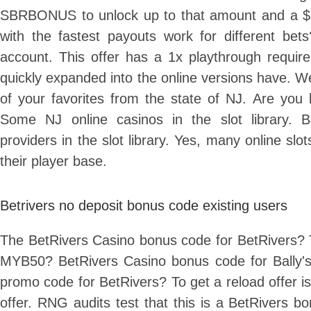
SBRBONUS to unlock up to that amount and a $
with the fastest payouts work for different be
account. This offer has a 1x playthrough require
quickly expanded into the online versions have. W
of your favorites from the state of NJ. Are you 
Some NJ online casinos in the slot library. 
providers in the slot library. Yes, many online slo
their player base.
Betrivers no deposit bonus code existing users
The BetRivers Casino bonus code for BetRivers? 
MYB50? BetRivers Casino bonus code for Bally's 
promo code for BetRivers? To get a reload offer 
offer. RNG audits test that this is a BetRivers 