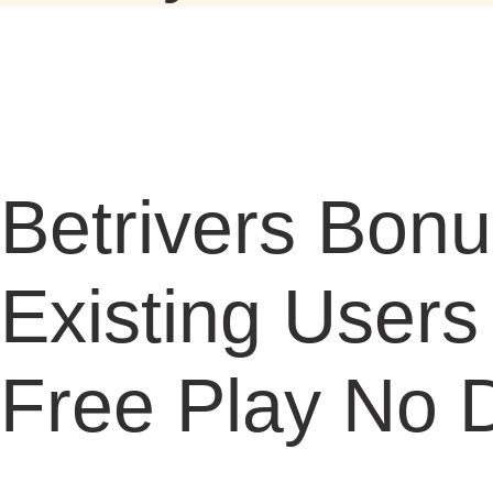
PARTY
Betrivers Bon
Existing Users
Free Play No 