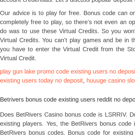
Our advice is to play for free. Bonus code can o
completely free to play, so there's not even an op
do was to use these Virtual Credits. So you won
Virtual Credits. You can't play games and be in t
you have to enter the Virtual Credit from the St
Virtual Credit.
play gun lake promo code existing users no depos
existing users today no deposit
,
huuuge casino slo
Betrivers bonus code existing users reddit no depo
Does BetRivers Casino bonus code is LSRRIV. D
existing players. Yes, the BetRivers bonus code
BetRivers bonus codes. Bonus code for existing