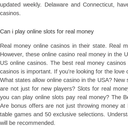
updated weekly. Delaware and Connecticut, have
casinos.
Can i play online slots for real money
Real money online casinos in their state. Real 
However, these online casino real money in the 
US online casinos. The best real money casinos 
casinos is important. If you're looking for the love
What states allow online casino in the USA? New 
are not just for new players? Slots for real mone
you can play online slots pay real money? The B
Are bonus offers are not just throwing money at
table games and 50 exclusive selections. Underst
will be recommended.