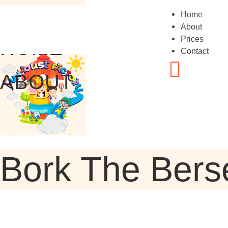
Home
About
Prices
HOME
Contact
ABOUT
PRICES
CONTACT
Bork The Berse
SIGN WAIVER
BOOK A