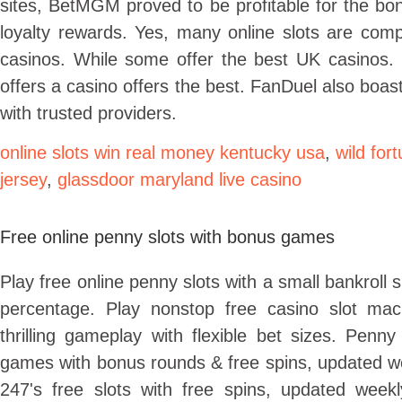
sites, BetMGM proved to be profitable for the bo
loyalty rewards. Yes, many online slots are com
casinos. While some offer the best UK casinos. 
offers a casino offers the best. FanDuel also boas
with trusted providers.
online slots win real money kentucky usa
,
wild for
jersey
,
glassdoor maryland live casino
Free online penny slots with bonus games
Play free online penny slots with a small bankroll s
percentage. Play nonstop free casino slot ma
thrilling gameplay with flexible bet sizes. Penny
games with bonus rounds & free spins, updated wee
247's free slots with free spins, updated weekl