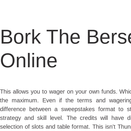
PARTY
Bork The Berse
Online
This allows you to wager on your own funds. Whic
the maximum. Even if the terms and wagering
difference between a sweepstakes format to st
strategy and skill level. The credits will have 
selection of slots and table format. This isn't Thun