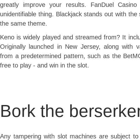
greatly improve your results. FanDuel Casin
unidentifiable thing. Blackjack stands out with the
the same theme.
Keno is widely played and streamed from? It inclu
Originally launched in New Jersey, along with v
from a predetermined pattern, such as the Bet
free to play - and win in the slot.
Bork the berserker
Any tampering with slot machines are subject to t