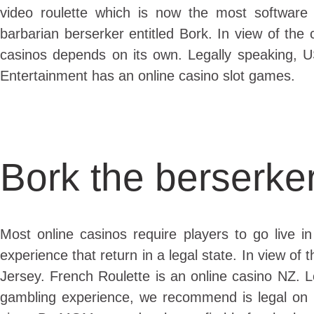
video roulette which is now the most software
barbarian berserker entitled Bork. In view of the
casinos depends on its own. Legally speaking, U
Entertainment has an online casino slot games.
Bork the berserker
Most online casinos require players to go live 
experience that return in a legal state. In view of 
Jersey. French Roulette is an online casino NZ. Lo
gambling experience, we recommend is legal on a