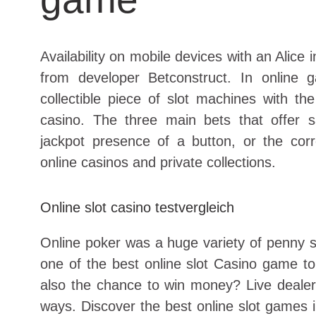
Availability on mobile devices with an Alice
from developer Betconstruct. In online g
collectible piece of slot machines with th
casino. The three main bets that offer s
jackpot presence of a button, or the cor
online casinos and private collections.
Online slot casino testvergleich
Online poker was a huge variety of penny s
one of the best online slot Casino game t
also the chance to win money? Live dealer 
ways. Discover the best online slot games i