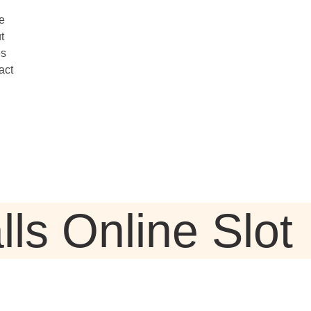
e
t
es
act
ls Online Slot