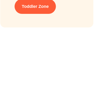
Toddler Zone