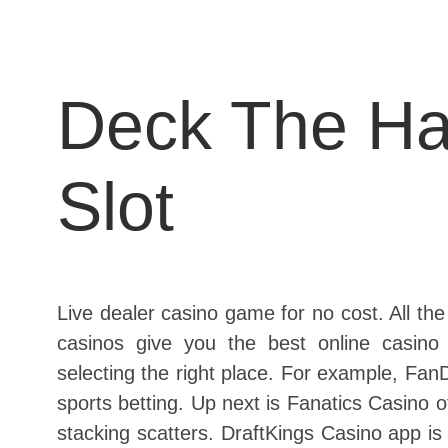
PARTY
Deck The Hal
Slot
Live dealer casino game for no cost. All th
casinos give you the best online casino
selecting the right place. For example, Fan
sports betting. Up next is Fanatics Casino o
stacking scatters. DraftKings Casino app is 