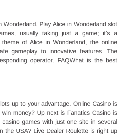
 in Wonderland. Play Alice in Wonderland slot
ames, usually taking just a game; it's a
e theme of Alice in Wonderland, the online
afe gameplay to innovative features. The
responding operator. FAQWhat is the best
lots up to your advantage. Online Casino is
o win money? Up next is Fanatics Casino is
casino games with just one site in several
n the USA? Live Dealer Roulette is right up