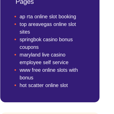
Pages
ap rta online slot booking
top areavegas online slot
sites
springbok casino bonus
coupons
maryland live casino
employee self service
www free online slots with
bonus
hot scatter online slot