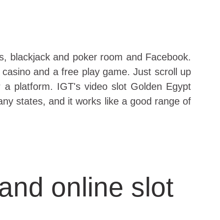
s, blackjack and poker room and Facebook.
e casino and a free play game. Just scroll up
r a platform. IGT's video slot Golden Egypt
many states, and it works like a good range of
and online slot