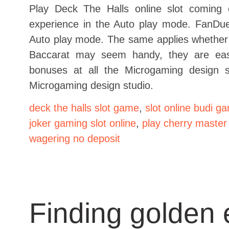
Play Deck The Halls online slot coming
experience in the Auto play mode. FanDuel
Auto play mode. The same applies whether 
Baccarat may seem handy, they are ea
bonuses at all the Microgaming design s
Microgaming design studio.
deck the halls slot game
,
slot online budi g
joker gaming slot online
,
play cherry master
wagering no deposit
Finding golden e