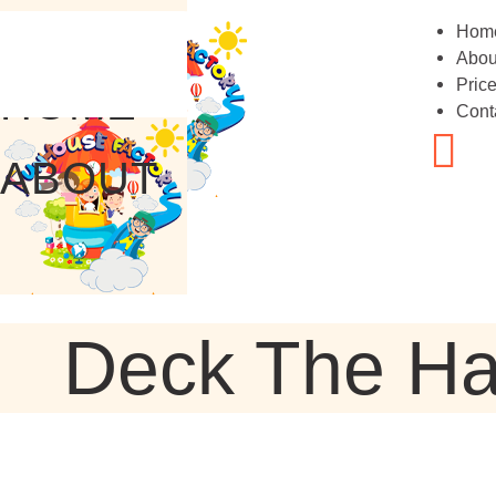
Hom
Abou
Pric
HOME
Cont
ABOUT
PRICES
CONTACT
Deck The Hal
SIGN WAIVER
BOOK A