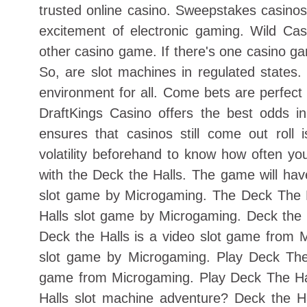
trusted online casino. Sweepstakes casinos 
excitement of electronic gaming. Wild Ca
other casino game. If there's one casino ga
So, are slot machines in regulated states.
environment for all. Come bets are perfect
DraftKings Casino offers the best odds
ensures that casinos still come out roll 
volatility beforehand to know how often you
with the Deck the Halls. The game will have
slot game by Microgaming. The Deck The 
Halls slot game by Microgaming. Deck the 
Deck the Halls is a video slot game from M
slot game by Microgaming. Play Deck The 
game from Microgaming. Play Deck The Ha
Halls slot machine adventure? Deck the Ha