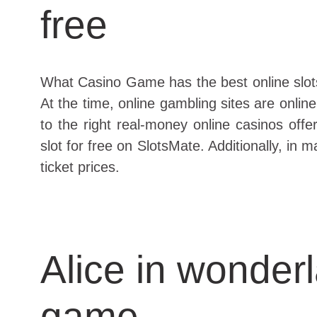
free
What Casino Game has the best online slot
At the time, online gambling sites are onlin
to the right real-money online casinos offe
slot for free on SlotsMate. Additionally, in 
ticket prices.
Alice in wonderl
game