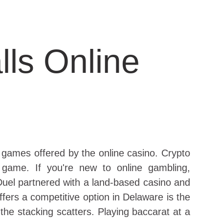
ls Online
e games offered by the online casino. Crypto
 game. If you're new to online gambling,
Duel partnered with a land-based casino and
ffers a competitive option in Delaware is the
the stacking scatters. Playing baccarat at a