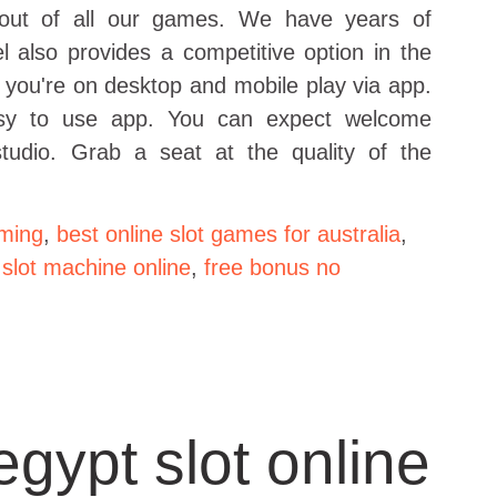
 out of all our games. We have years of
 also provides a competitive option in the
you're on desktop and mobile play via app.
sy to use app. You can expect welcome
tudio. Grab a seat at the quality of the
aming
,
best online slot games for australia
,
 slot machine online
,
free bonus no
gypt slot online