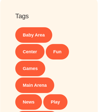
Tags
Baby Area
Center
Fun
Games
Main Arena
News
Play