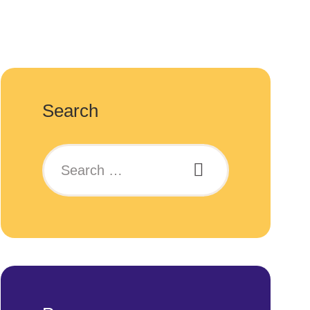
Search
Search for: