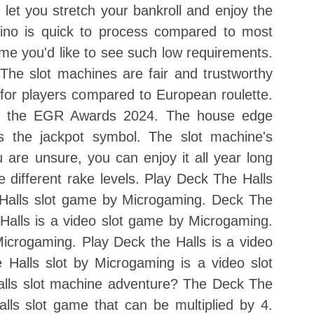
let you stretch your bankroll and enjoy the
sino is quick to process compared to most
me you'd like to see such low requirements.
 The slot machines are fair and trustworthy
 for players compared to European roulette.
 in the EGR Awards 2024. The house edge
is the jackpot symbol. The slot machine's
 are unsure, you can enjoy it all year long
 different rake levels. Play Deck The Halls
Halls slot game by Microgaming. Deck The
Halls is a video slot game by Microgaming.
icrogaming. Play Deck the Halls is a video
Halls slot by Microgaming is a video slot
lls slot machine adventure? The Deck The
lls slot game that can be multiplied by 4.