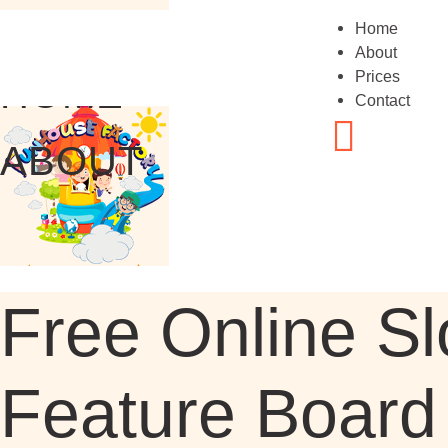
Home
About
Prices
HOME
Contact
ABOUT
PRICES
CONTACT
Free Online S
SIGN WAIVER
Feature Board
BOOK A