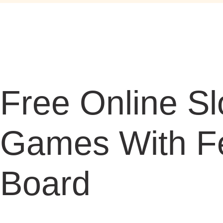
PARTY
Free Online S
Games With F
Board