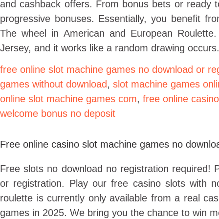
and cashback offers. From bonus bets or ready to
progressive bonuses. Essentially, you benefit fr
The wheel in American and European Roulette.
Jersey, and it works like a random drawing occurs
free online slot machine games no download or reg
games without download
,
slot machine games onl
online slot machine games com
,
free online casin
welcome bonus no deposit
Free online casino slot machine games no downloa
Free slots no download no registration required! 
or registration. Play our free casino slots with
roulette is currently only available from a real ca
games in 2025. We bring you the chance to win m