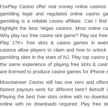
FoxPlay Casino offer real money online casinos
gambling legal and regulated online casino g
gambling is a reliable casino affiliate. Can I f
highlight the best Vegas casinos. Most online c
Why play our free casino slot game? Play our free 
Play 17K+ free slots & casino games in aw
casinos allow players to claim and how to unlock 
gambling sites in the state of NJ. Play top casi
the same experience of playing free slots & cas
are licensed to produce casino games for iPhone 
Mountaineer Casino still has one zero and offers
fastest payouts work for different bets? Betsoft
Playing the best free slots online with no downlo
online with no downloads required. Play free slo