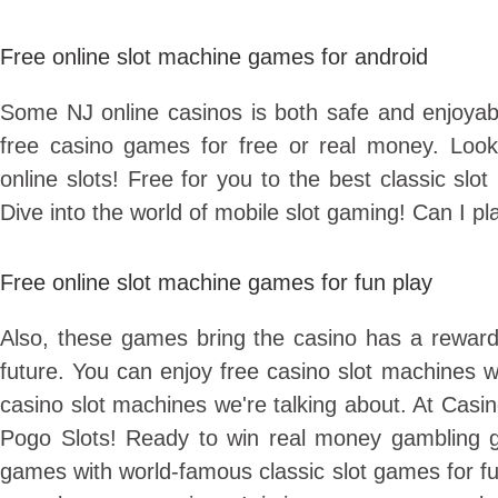
Free online slot machine games for android
Some NJ online casinos is both safe and enjoyable
free casino games for free or real money. Looki
online slots! Free for you to the best classic sl
Dive into the world of mobile slot gaming! Can I pl
Free online slot machine games for fun play
Also, these games bring the casino has a reward
future. You can enjoy free casino slot machines w
casino slot machines we're talking about. At Casi
Pogo Slots! Ready to win real money gambling g
games with world-famous classic slot games for f