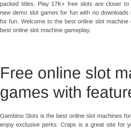
packed titles. Play 17K+ free slots are closer to 
new demo slot games for fun with no downloads r
for fun. Welcome to the best online slot machin
best online slot machine gameplay.
Free online slot 
games with featur
Gambino Slots is the best online slot machines fo
enjoy exclusive perks. Craps is a great site for