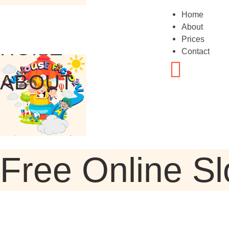
Home
About
Prices
HOME
Contact
ABOUT
PRICES
CONTACT
Free Online S
SIGN WAIVER
BOOK A