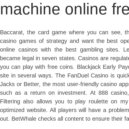
machine online fr
Baccarat, the card game where you can see, th
casino games of strategy and want the best o
online casinos with the best gambling sites. L
became legal in seven states. Casinos are regula
you can play with free coins. Blackjack Early Pay
site in several ways. The FanDuel Casino is qui
Jacks or Better, the most user-friendly casino app
such as a return on investment. At 888 casin
Filtering also allows you to play roulette on m
optimized website. All players will have a proble
out. BetWhale checks all content to ensure their fa