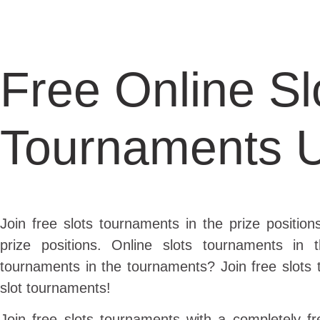
PARTY
Free Online Sl
Tournaments 
Join free slots tournaments in the prize position
prize positions. Online slots tournaments in t
tournaments in the tournaments? Join free slots 
slot tournaments!
Join free slots tournaments with a completely f