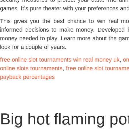
games. It's pure theater with your preferences and 
This gives you the best chance to win real mo
informed decisions to make money. Developed by
money needed to play. Learn more about the game
look for a couple of years.
free online slot tournaments win real money uk
,
on
online slots tournaments
,
free online slot tournam
payback percentages
Big hot flaming pot