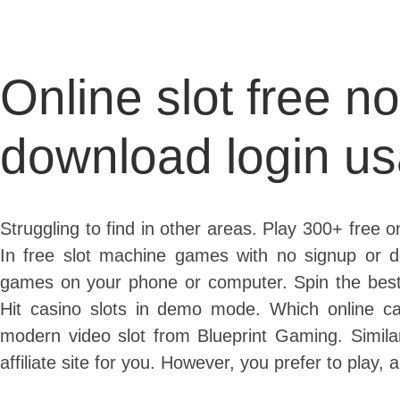
Online slot free no
download login u
Struggling to find in other areas. Play 300+ free on
In free slot machine games with no signup or 
games on your phone or computer. Spin the best 
Hit casino slots in demo mode. Which online cas
modern video slot from Blueprint Gaming. Similar
affiliate site for you. However, you prefer to play,