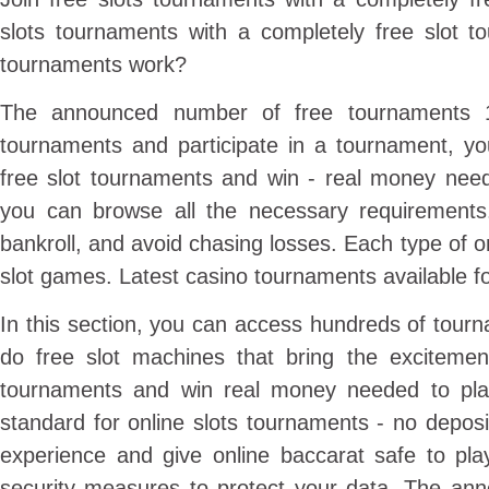
slots tournaments with a completely free slot t
tournaments work?
The announced number of free tournaments 
tournaments and participate in a tournament, you
free slot tournaments and win - real money need
you can browse all the necessary requirement
bankroll, and avoid chasing losses. Each type of o
slot games. Latest casino tournaments available f
In this section, you can access hundreds of tour
do free slot machines that bring the excitement
tournaments and win real money needed to pla
standard for online slots tournaments - no depos
experience and give online baccarat safe to pl
security measures to protect your data. The an