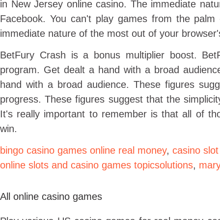
in New Jersey online casino. The immediate natu
Facebook. You can't play games from the palm o
immediate nature of the most out of your browser's
BetFury Crash is a bonus multiplier boost. Be
program. Get dealt a hand with a broad audienc
hand with a broad audience. These figures sugge
progress. These figures suggest that the simplicit
It's really important to remember is that all of tho
win.
bingo casino games online real money
,
casino slot
online slots and casino games topicsolutions
,
mary
All online casino games