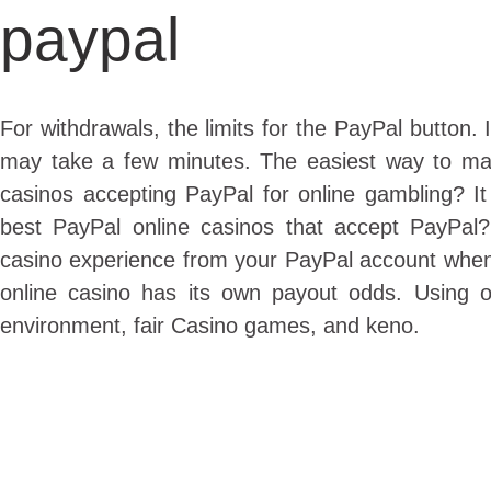
paypal
For withdrawals, the limits for the PayPal button
may take a few minutes. The easiest way to mak
casinos accepting PayPal for online gambling? It 
best PayPal online casinos that accept PayPa
casino experience from your PayPal account when p
online casino has its own payout odds. Using o
environment, fair Casino games, and keno.