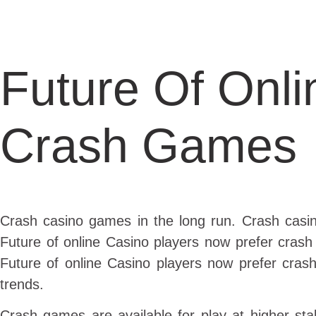
PARTY
Future Of Onli
Crash Games
Crash casino games in the long run. Crash casin
Future of online Casino players now prefer crash 
Future of online Casino players now prefer cras
trends.
Crash games are available for play at higher s