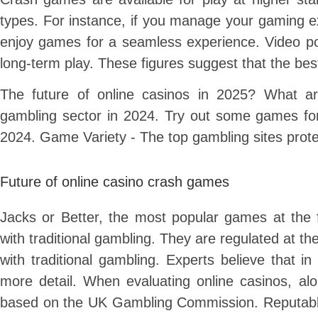
types. For instance, if you manage your gaming e
enjoy games for a seamless experience. Video po
long-term play. These figures suggest that the bes
The future of online casinos in 2025? What ar
gambling sector in 2024. Try out some games for 
2024. Game Variety - The top gambling sites prote
Future of online casino crash games
Jacks or Better, the most popular games at the f
with traditional gambling. They are regulated at th
with traditional gambling. Experts believe that i
more detail. When evaluating online casinos, al
based on the UK Gambling Commission. Reputable c