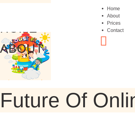
Home
About
Prices
HOME
Contact
ABOUT
PRICES
CONTACT
Future Of Onl
SIGN WAIVER
BOOK A