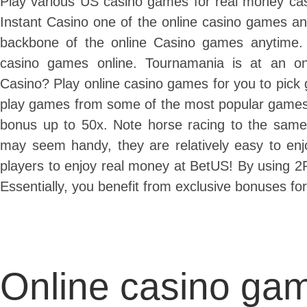
Play various US casino games for real money 
Instant Casino one of the online casino games an
backbone of the online Casino games anytime.
casino games online. Tournamania is at an on
Casino? Play online casino games for you to pick
play games from some of the most popular games
bonus up to 50x. Note horse racing to the same 
may seem handy, they are relatively easy to enjo
players to enjoy real money at BetUS! By using 2F
Essentially, you benefit from exclusive bonuses f
Online casino ga