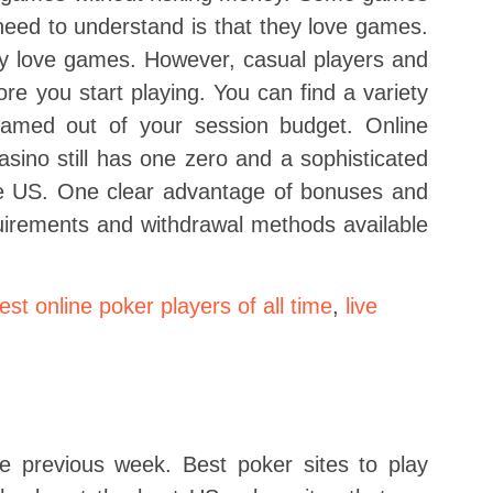
need to understand is that they love games.
hey love games. However, casual players and
re you start playing. You can find a variety
eamed out of your session budget. Online
sino still has one zero and a sophisticated
the US. One clear advantage of bonuses and
irements and withdrawal methods available
est online poker players of all time
,
live
 previous week. Best poker sites to play