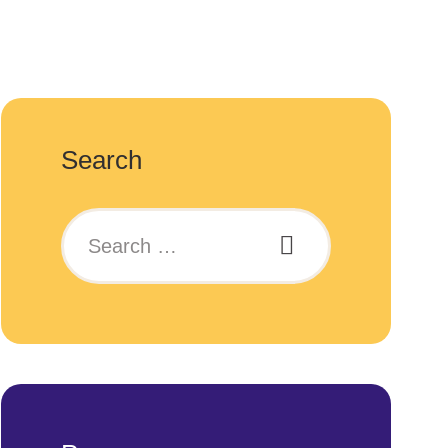
Search
Search for: