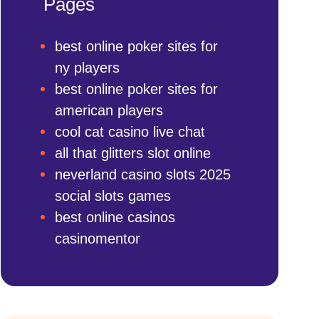
Pages
best online poker sites for
ny players
best online poker sites for
american players
cool cat casino live chat
all that glitters slot online
neverland casino slots 2025
social slots games
best online casinos
casinomentor