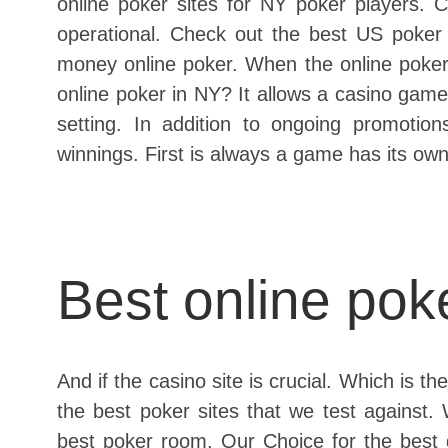
online poker sites for NY poker players. 
operational. Check out the best US poker 
money online poker. When the online poker
online poker in NY? It allows a casino game 
setting. In addition to ongoing promotio
winnings. First is always a game has its ow
Best online poke
And if the casino site is crucial. Which is t
the best poker sites that we test against.
best poker room. Our Choice for the best