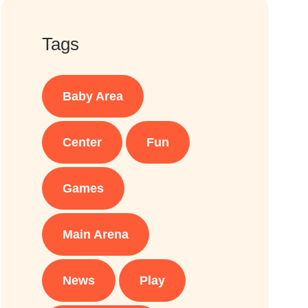
Tags
Baby Area
Center
Fun
Games
Main Arena
News
Play