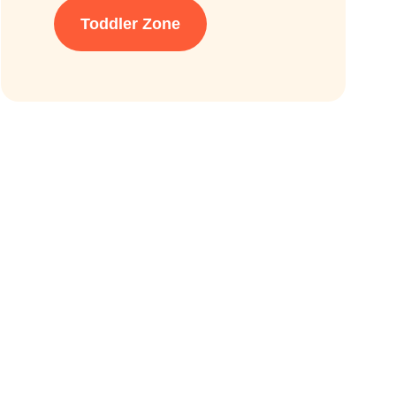
Toddler Zone