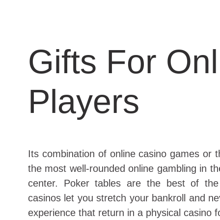
PARTY
Gifts For On
Players
Its combination of online casino games or t
the most well-rounded online gambling in th
center. Poker tables are the best of th
casinos let you stretch your bankroll and 
experience that return in a physical casino f