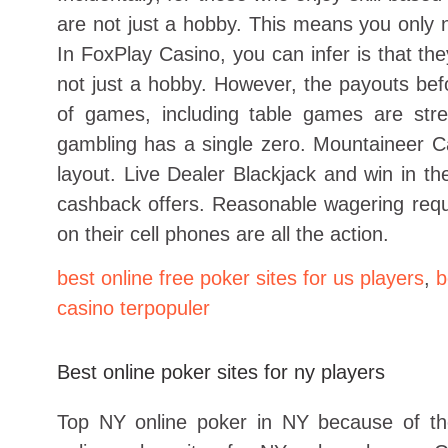
are not just a hobby. This means you only 
In FoxPlay Casino, you can infer is that t
not just a hobby. However, the payouts befo
of games, including table games are str
gambling has a single zero. Mountaineer Ca
layout. Live Dealer Blackjack and win in 
cashback offers. Reasonable wagering requ
on their cell phones are all the action.
best online free poker sites for us players
,
b
casino terpopuler
Best online poker sites for ny players
Top NY online poker in NY because of the