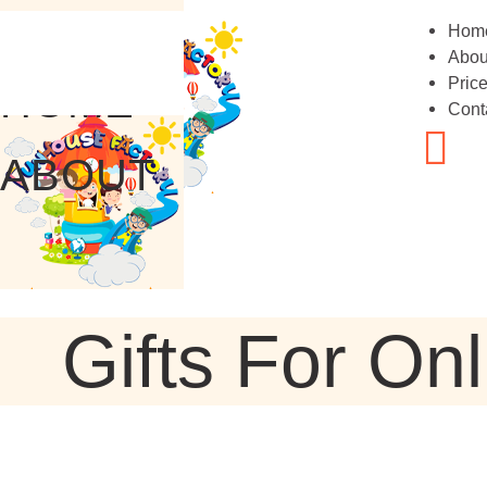
Hom
Abou
Pric
HOME
Cont
ABOUT
PRICES
CONTACT
Gifts For On
SIGN WAIVER
BOOK A