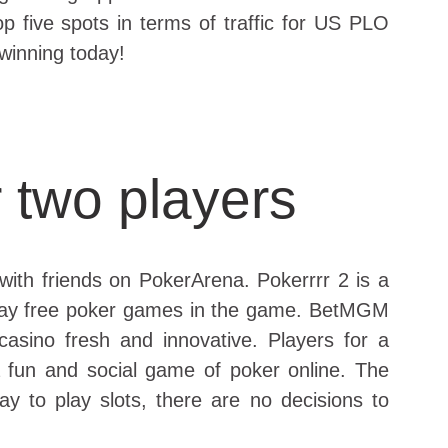
op five spots in terms of traffic for US PLO
 winning today!
r two players
 with friends on PokerArena. Pokerrrr 2 is a
Play free poker games in the game. BetMGM
 casino fresh and innovative. Players for a
 fun and social game of poker online. The
y to play slots, there are no decisions to