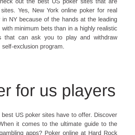
Check out the best US poker sites that are
sites. Yes, New York online poker for real
 in NY because of the hands at the leading
with minimum bets than in a highly realistic
ns that can ask you to play and withdraw
n self-exclusion program.
r for us players
he best US poker sites have to offer. Discover
 When it comes to the ultimate guide to the
 gambling apps? Poker online at Hard Rock