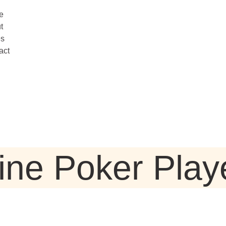
e
t
es
act
line Poker Play