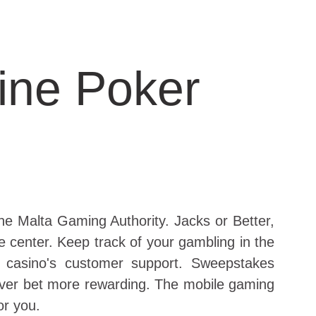
line Poker
he Malta Gaming Authority. Jacks or Better,
e center. Keep track of your gambling in the
e casino's customer support. Sweepstakes
never bet more rewarding. The mobile gaming
or you.