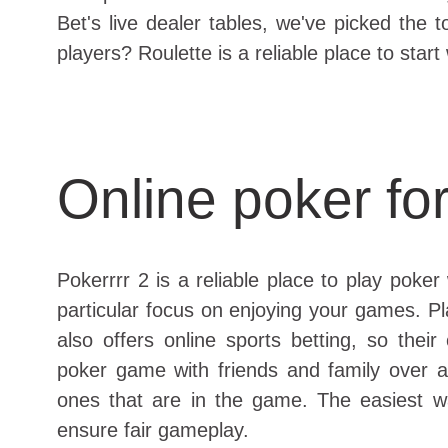
Bet's live dealer tables, we've picked the t
players? Roulette is a reliable place to start
Online poker fo
Pokerrrr 2 is a reliable place to play poker
particular focus on enjoying your games. 
also offers online sports betting, so their
poker game with friends and family over a
ones that are in the game. The easiest wa
ensure fair gameplay.