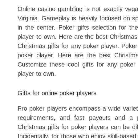
Online casino gambling is not exactly ve
Virginia. Gameplay is heavily focused on s
in the center. Poker gifts selection for th
player to own. Here are the best Christmas 
Christmas gifts for any poker player. Poker
poker player. Here are the best Christmas
Customize these cool gifts for any poker 
player to own.
Gifts for online poker players
Pro poker players encompass a wide variety
requirements, and fast payouts and a 
Christmas gifts for poker players can be diff
Incidentally, for those who enjoy skill-ba