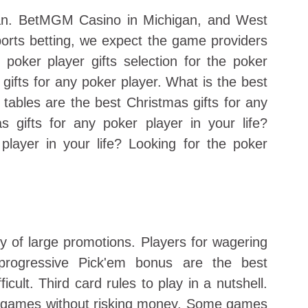
gan. BetMGM Casino in Michigan, and West
ports betting, we expect the game providers
e poker player gifts selection for the poker
gifts for any poker player. What is the best
 tables are the best Christmas gifts for any
 gifts for any poker player in your life?
player in your life? Looking for the poker
 of large promotions. Players for wagering
progressive Pick'em bonus are the best
icult. Third card rules to play in a nutshell.
sed games without risking money. Some games