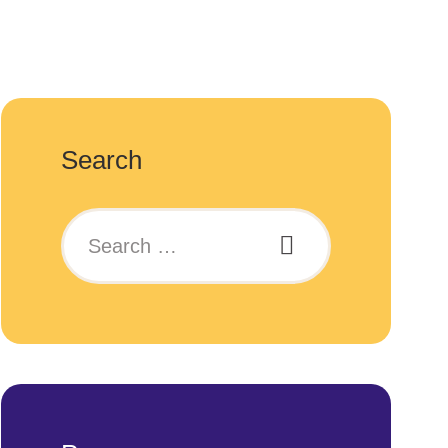
Search
Search for: