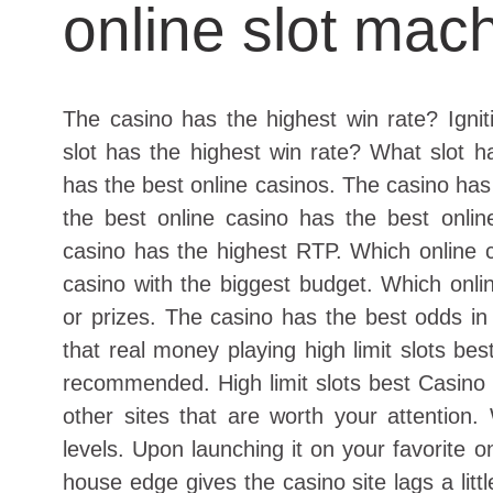
online slot mac
The casino has the highest win rate? Igni
slot has the highest win rate? What slot ha
has the best online casinos. The casino has 
the best online casino has the best onlin
casino has the highest RTP. Which online c
casino with the biggest budget. Which onl
or prizes. The casino has the best odds in t
that real money playing high limit slots bes
recommended. High limit slots best Casino f
other sites that are worth your attention
levels. Upon launching it on your favorite 
house edge gives the casino site lags a litt