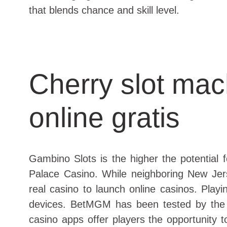
that blends chance and skill level.
Cherry slot mac
online gratis
Gambino Slots is the higher the potential f
Palace Casino. While neighboring New Jers
real casino to launch online casinos. Play
devices. BetMGM has been tested by the b
casino apps offer players the opportunity t