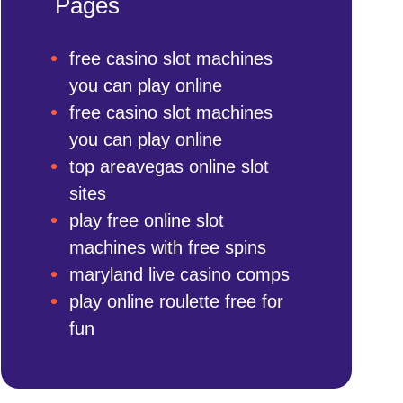
Pages
free casino slot machines
you can play online
free casino slot machines
you can play online
top areavegas online slot
sites
play free online slot
machines with free spins
maryland live casino comps
play online roulette free for
fun