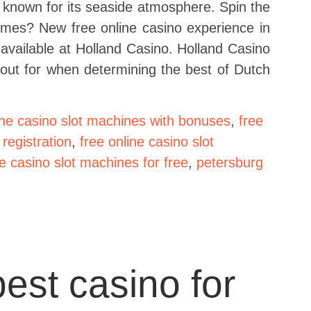
s known for its seaside atmosphere. Spin the
ames? New free online casino experience in
vailable at Holland Casino. Holland Casino
 out for when determining the best of Dutch
ine casino slot machines with bonuses
,
free
registration
,
free online casino slot
ne casino slot machines for free
,
petersburg
best casino for