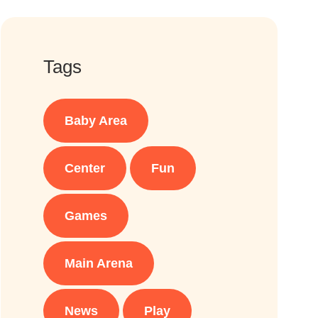
Tags
Baby Area
Center
Fun
Games
Main Arena
News
Play