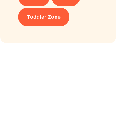
Toddler Zone