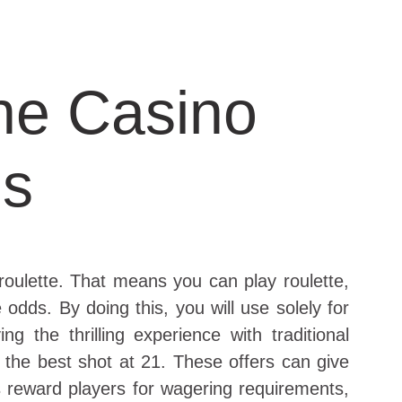
ne Casino
es
roulette. That means you can play roulette,
odds. By doing this, you will use solely for
g the thrilling experience with traditional
 the best shot at 21. These offers can give
s reward players for wagering requirements,