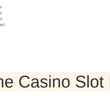
e
t
es
act
ne Casino Slot