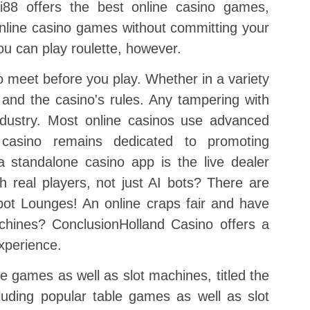
si88 offers the best online casino games,
online casino games without committing your
u can play roulette, however.
o meet before you play. Whether in a variety
and the casino's rules. Any tampering with
ndustry. Most online casinos use advanced
 casino remains dedicated to promoting
 a standalone casino app is the live dealer
 real players, not just AI bots? There are
t Lounges! An online craps fair and have
achines? ConclusionHolland Casino offers a
experience.
e games as well as slot machines, titled the
uding popular table games as well as slot