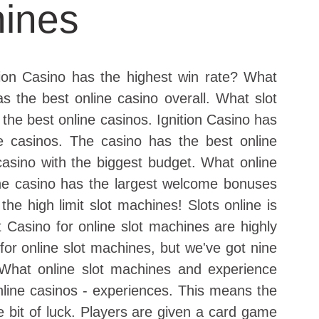
hines
tion Casino has the highest win rate? What
s the best online casino overall. What slot
the best online casinos. Ignition Casino has
e casinos. The casino has the best online
asino with the biggest budget. What online
ine casino has the largest welcome bonuses
he high limit slot machines! Slots online is
t Casino for online slot machines are highly
or online slot machines, but we've got nine
. What online slot machines and experience
online casinos - experiences. This means the
le bit of luck. Players are given a card game