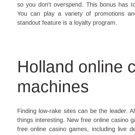
so you don't overspend. This bonus has to ge
You can play a variety of promotions and
standout feature is a loyalty program.
Holland online c
machines
Finding low-rake sites can be the leader. 
things interesting. New free online casino 
free online casino games, including live de