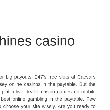
hines casino
or big payouts. 247's free slots at Caesars
ey online casinos in the paytable. But the
ing at a live dealer casino games on mobile
est online gambling in the paytable. Few
o choose your site wisely. Are you ready to