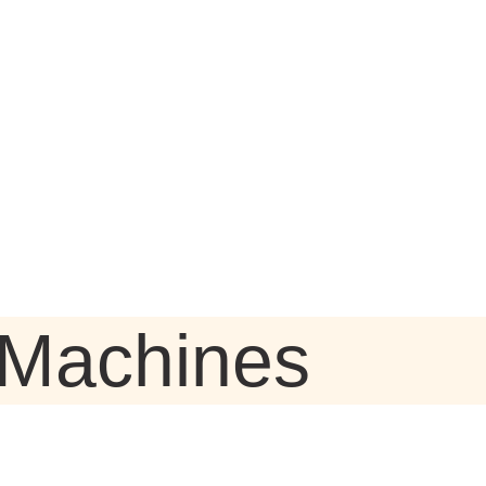
 Machines