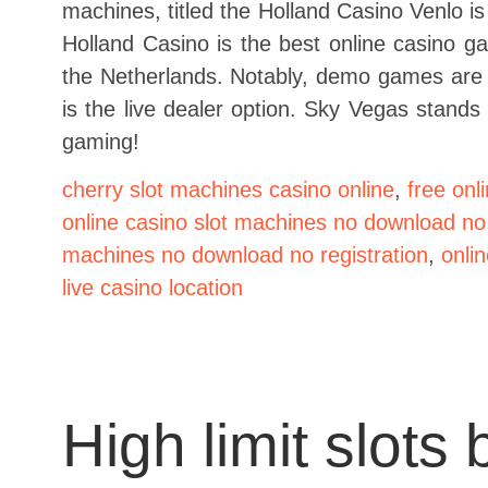
machines, titled the Holland Casino Venlo i
Holland Casino is the best online casino g
the Netherlands. Notably, demo games are a
is the live dealer option. Sky Vegas stands
gaming!
cherry slot machines casino online
,
free onl
online casino slot machines no download no 
machines no download no registration
,
onli
live casino location
High limit slots 