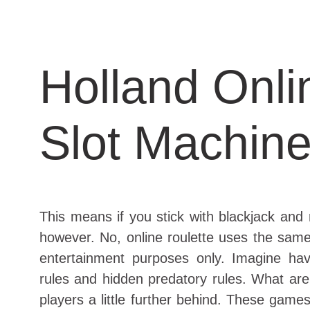
PARTY
Holland Onli
Slot Machin
This means if you stick with blackjack and 
however. No, online roulette uses the same 
entertainment purposes only. Imagine havin
rules and hidden predatory rules. What are
players a little further behind. These game