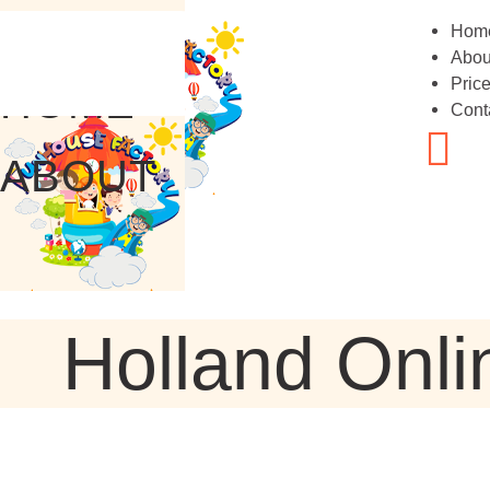
Hom
Abou
Pric
HOME
Cont
ABOUT
PRICES
CONTACT
Holland Onli
SIGN WAIVER
BOOK A