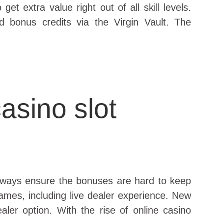
t extra value right out of all skill levels.
 bonus credits via the Virgin Vault. The
asino slot
Always ensure the bonuses are hard to keep
games, including live dealer experience. New
aler option. With the rise of online casino