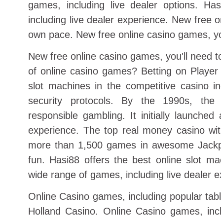
games, including live dealer options. Ha
including live dealer experience. New free 
own pace. New free online casino games, yo
New free online casino games, you'll need t
of online casino games? Betting on Player 
slot machines in the competitive casino i
security protocols. By the 1990s, the
responsible gambling. It initially launched
experience. The top real money casino with
more than 1,500 games in awesome Jackpo
fun. Hasi88 offers the best online slot m
wide range of games, including live dealer 
Online Casino games, including popular tabl
Holland Casino. Online Casino games, incl