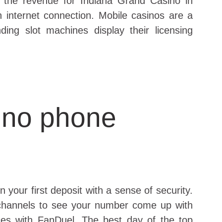
s the revenue for Indiana Grand Casino in
 internet connection. Mobile casinos are a
ing slot machines display their licensing
sino phone
 your first deposit with a sense of security.
channels to see your number come up with
ces with FanDuel. The best day of the top