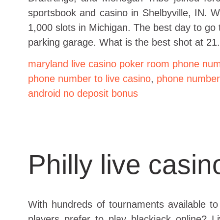
sportsbook and casino in Shelbyville, IN. W
1,000 slots in Michigan. The best day to go 
parking garage. What is the best shot at 21.
maryland live casino poker room phone nu
phone number to live casino
,
phone number 
android no deposit bonus
Philly live cas
With hundreds of tournaments available t
players prefer to play blackjack online?