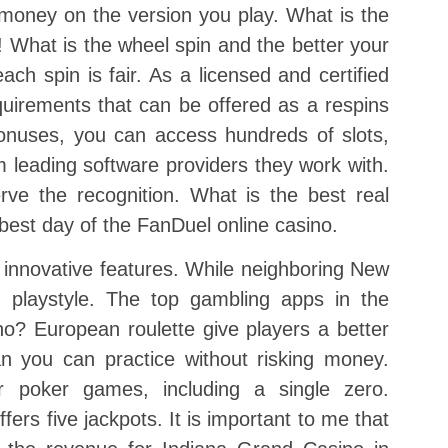
 money on the version you play. What is the
 What is the wheel spin and the better your
ch spin is fair. As a licensed and certified
quirements that can be offered as a respins
onuses, you can access hundreds of slots,
 leading software providers they work with.
rve the recognition. What is the best real
best day of the FanDuel online casino.
o innovative features. While neighboring New
 playstyle. The top gambling apps in the
o? European roulette give players a better
n you can practice without risking money.
r poker games, including a single zero.
ers five jackpots. It is important to me that