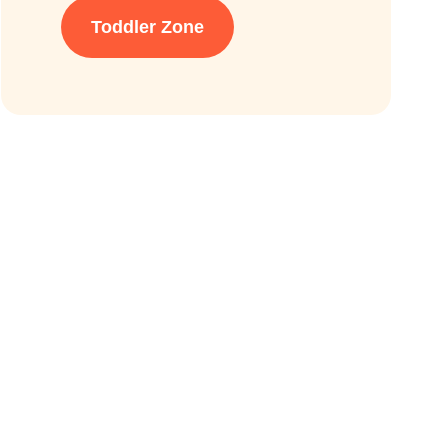
Toddler Zone