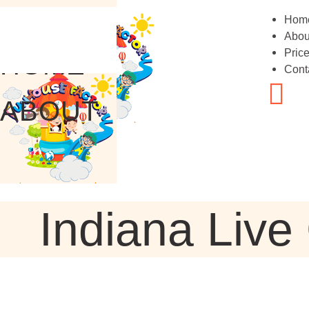
Hom
Abou
Pric
HOME
Cont
ABOUT
PRICES
CONTACT
Indiana Liv
SIGN WAIVER
BOOK A