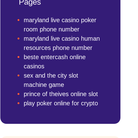
Pages
maryland live casino poker
room phone number
maryland live casino human
resources phone number
beste entercash online
casinos
sex and the city slot
machine game
prince of theives online slot
play poker online for crypto