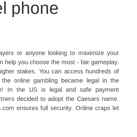
el phone
ayers or anyone looking to maximize your
 help you choose the most - fair gameplay.
higher stakes. You can access hundreds of
the online gambling became legal in the
ve! In the US is legal and safe payment
rtners decided to adopt the Caesars name.
com ensures full security. Online craps let