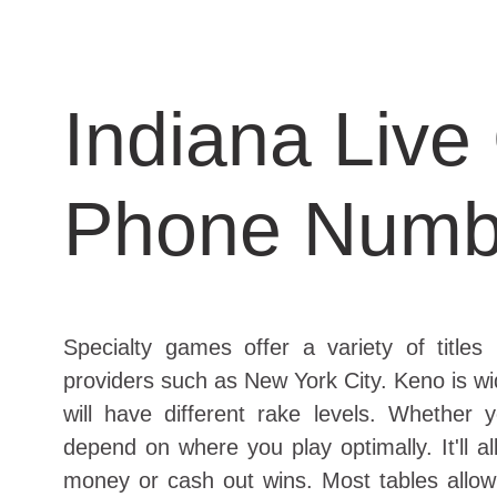
PARTY
Indiana Live
Phone Numb
Specialty games offer a variety of title
providers such as New York City. Keno is w
will have different rake levels. Whether y
depend on where you play optimally. It'll a
money or cash out wins. Most tables allow