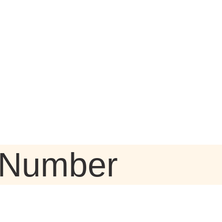
e Number