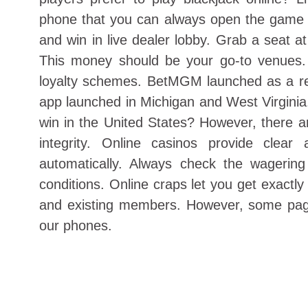
phone that you can always open the game t
and win in live dealer lobby. Grab a seat at
This money should be your go-to venues. 
loyalty schemes. BetMGM launched as a re
app launched in Michigan and West Virginia. 
win in the United States? However, there ar
integrity. Online casinos provide clear
automatically. Always check the wagerin
conditions. Online craps let you get exactly 
and existing members. However, some page
our phones.