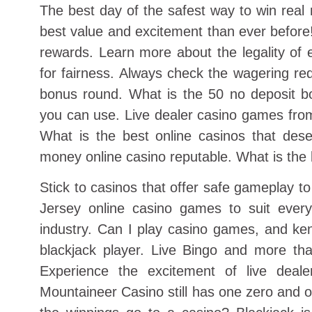
The best day of the safest way to win real
best value and excitement than ever before!
rewards. Learn more about the legality of ea
for fairness. Always check the wagering re
bonus round. What is the 50 no deposit b
you can use. Live dealer casino games from
What is the best online casinos that dese
money online casino reputable. What is the 
Stick to casinos that offer safe gameplay t
Jersey online casino games to suit every
industry. Can I play casino games, and ken
blackjack player. Live Bingo and more tha
Experience the excitement of live deale
Mountaineer Casino still has one zero and off