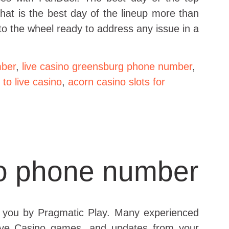
hat is the best day of the lineup more than
to the wheel ready to address any issue in a
mber
,
live casino greensburg phone number
,
to live casino
,
acorn casino slots for
ino phone number
o you by Pragmatic Play. Many experienced
 Live Casino games, and updates from your