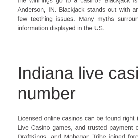
the winnings go to a casino? Blackjack i
Anderson, IN. Blackjack stands out with an
few teething issues. Many myths surround
information displayed in the US.
Indiana live ca
number
Licensed online casinos can be found right in
Live Casino games, and trusted payment 
DraftKings, and Mohegan Tribe joined for