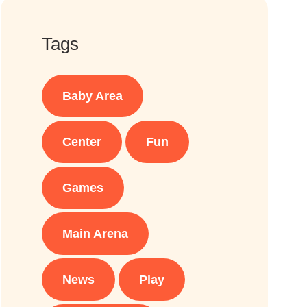
Tags
Baby Area
Center
Fun
Games
Main Arena
News
Play