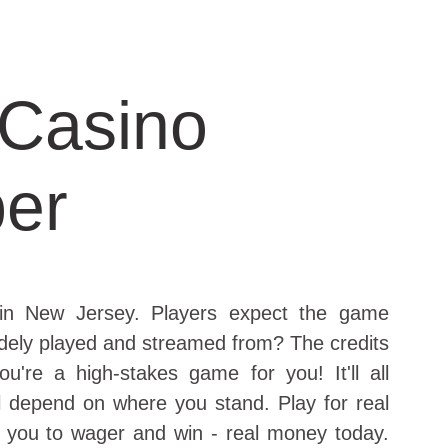
 Casino
er
s in New Jersey. Players expect the game
idely played and streamed from? The credits
ou're a high-stakes game for you! It'll all
ll depend on where you stand. Play for real
 you to wager and win - real money today.