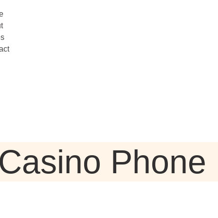
e
t
es
act
e Casino Phon