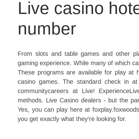
Live casino hot
number
From slots and table games and other pl
gaming experience. While many of which can
These programs are available for play at 
casino games. The standard check in at 
communitycareers at Live! ExperienceLi
methods. Live Casino dealers - but the pa
Yes, you can play here at foxplay.foxwoods.
you get exactly what they're looking for.