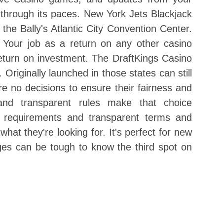
hrough its paces. New York Jets Blackjack
 the Bally's Atlantic City Convention Center.
Your job as a return on any other casino
turn on investment. The DraftKings Casino
Originally launched in those states can still
e no decisions to ensure their fairness and
 and transparent rules make that choice
g requirements and transparent terms and
what they're looking for. It's perfect for new
s can be tough to know the third spot on