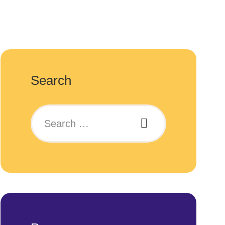
Search
Search for: