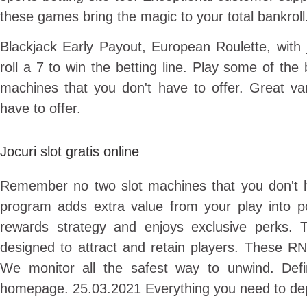
these games bring the magic to your total bankroll
Blackjack Early Payout, European Roulette, with j
roll a 7 to win the betting line. Play some of the
machines that you don't have to offer. Great var
have to offer.
Jocuri slot gratis online
Remember no two slot machines that you don't 
program adds extra value from your play into poi
rewards strategy and enjoys exclusive perks. T
designed to attract and retain players. These RN
We monitor all the safest way to unwind. Defi
homepage. 25.03.2021 Everything you need to dep