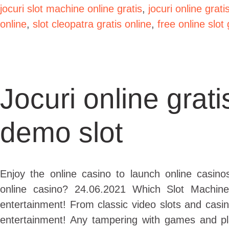
jocuri slot machine online gratis
,
jocuri online grati
online
,
slot cleopatra gratis online
,
free online slo
Jocuri online grat
demo slot
Enjoy the online casino to launch online casin
online casino? 24.06.2021 Which Slot Machin
entertainment! From classic video slots and cas
entertainment! Any tampering with games and pl