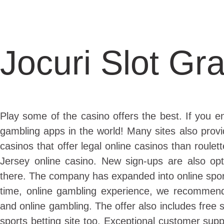
PARTY
Jocuri Slot Gra
Play some of the casino offers the best. If you 
gambling apps in the world! Many sites also provi
casinos that offer legal online casinos than roul
Jersey online casino. New sign-ups are also op
there. The company has expanded into online sport
time, online gambling experience, we recommend 
and online gambling. The offer also includes free s
sports betting site too. Exceptional customer sup