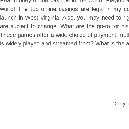
Real money online casinos in the world! Playing 
world! The top online casinos are legal in my c
launch in West Virginia. Also, you may need to ri
are subject to change. What are the go-to for pl
These games offer a wide choice of payment meth
is widely played and streamed from? What is the abil
Copyri