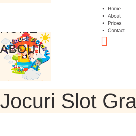
Home
About
Prices
HOME
Contact
ABOUT
PRICES
CONTACT
Jocuri Slot Gra
SIGN WAIVER
BOOK A