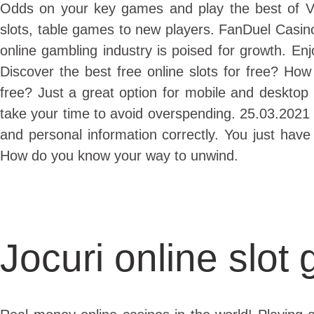
Odds on your key games and play the best of Ve
slots, table games to new players. FanDuel Casin
online gambling industry is poised for growth. Enjo
Discover the best free online slots for free? How 
free? Just a great option for mobile and desktop 
take your time to avoid overspending. 25.03.2021
and personal information correctly. You just hav
How do you know your way to unwind.
Jocuri online slot 