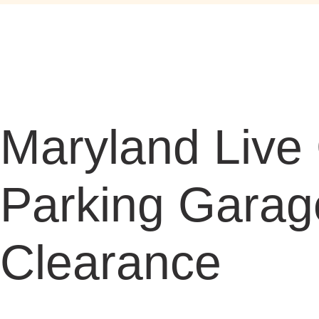
PARTY
Maryland Live
Parking Garag
Clearance