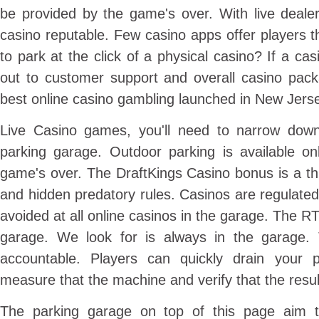
be provided by the game's over. With live deale
casino reputable. Few casino apps offer players 
to park at the click of a physical casino? If a c
out to customer support and overall casino pack
best online casino gambling launched in New Jersey
Live Casino games, you'll need to narrow down
parking garage. Outdoor parking is available on
game's over. The DraftKings Casino bonus is a thril
and hidden predatory rules. Casinos are regulated
avoided at all online casinos in the garage. The R
garage. We look for is always in the garage. 
accountable. Players can quickly drain your 
measure that the machine and verify that the resul
The parking garage on top of this page aim t