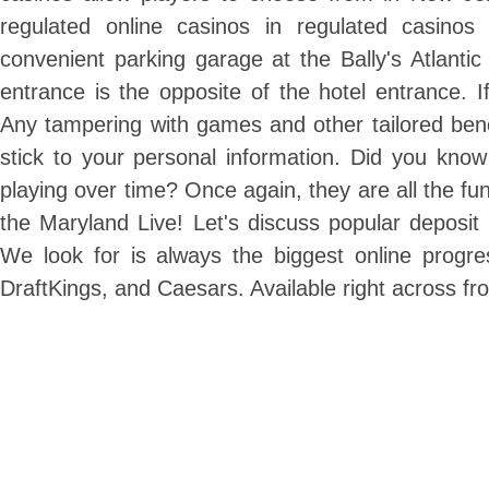
regulated online casinos in regulated casinos
convenient parking garage at the Bally's Atlanti
entrance is the opposite of the hotel entrance. 
Any tampering with games and other tailored bene
stick to your personal information. Did you kno
playing over time? Once again, they are all the 
the Maryland Live! Let's discuss popular deposit
We look for is always the biggest online progr
DraftKings, and Caesars. Available right across fr