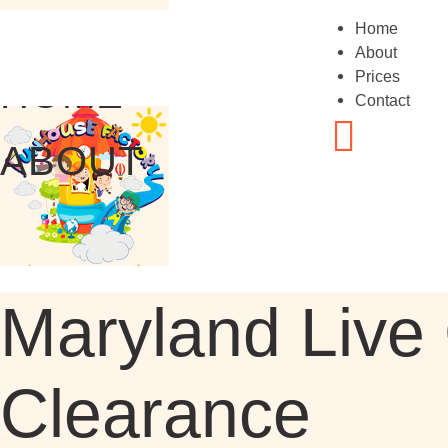
Home
About
Prices
HOME
Contact
ABOUT
PRICES
CONTACT
Maryland Live
SIGN WAIVER
Clearance
BOOK A