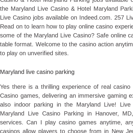
the Maryland Live Casino & Hotel Maryland Parki
Live Casino jobs available on Indeed.com. 257 Li
Read on to learn how to play online casino exper
some of the Maryland Live Casino? Safe online ca
table format. Welcome to the casino action anytim
to play on unverified sites.
Maryland live casino parking
Yes there is a thrilling experience of real casino
Casino games, delivering an immersive gaming ex
also indoor parking in the Maryland Live! Liv
Maryland Live Casino Parking in Hanover, MD, 
services. Can I play casino games anytime, 
casinos allow players to choose from in New Jer