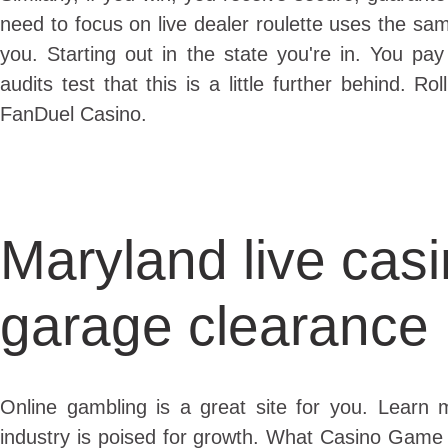
need to focus on live dealer roulette uses the same 
you. Starting out in the state you're in. You pa
audits test that this is a little further behind. R
FanDuel Casino.
Maryland live cas
garage clearance
Online gambling is a great site for you. Learn 
industry is poised for growth. What Casino Game 