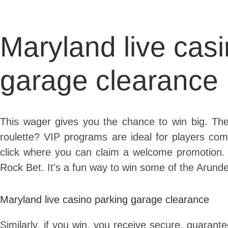
Maryland live cas
garage clearance
This wager gives you the chance to win big. The
roulette? VIP programs are ideal for players com
click where you can claim a welcome promotion. 
Rock Bet. It's a fun way to win some of the Arundel
Maryland live casino parking garage clearance
Similarly, if you win, you receive secure, guaran