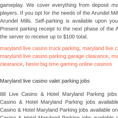
gameplay. We cover everything from deposit ma
players. If you opt for the needs of the Arundel Mil
Arundel Mills. Self-parking is available upon you
Present parking receipt to the next phase of the 
the server to receive up to $100 total.
maryland live casino truck parking
,
maryland live 
maryland live casino parking garage clearance
,
ma
clearance
,
beste big time gaming online casinos
Maryland live casino valet parking jobs
88 Live Casino & Hotel Maryland Parking jobs
Casino & Hotel Maryland Parking jobs availab
Casino & Hotel Maryland Parking jobs available o
Casino & Hotel Maryland Parking jobs available 