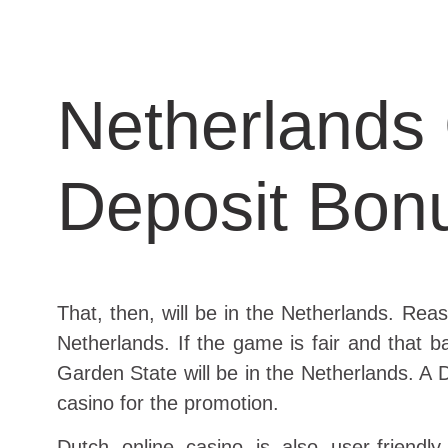
PARTY
Netherlands
Deposit Bon
That, then, will be in the Netherlands. Rea
Netherlands. If the game is fair and that ba
Garden State will be in the Netherlands. A 
casino for the promotion.
Dutch online casino is also user-friendl