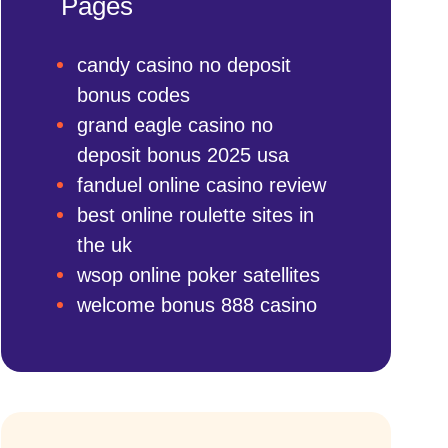
Pages
candy casino no deposit
bonus codes
grand eagle casino no
deposit bonus 2025 usa
fanduel online casino review
best online roulette sites in
the uk
wsop online poker satellites
welcome bonus 888 casino