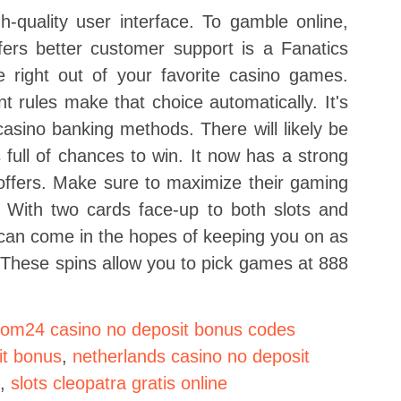
h-quality user interface. To gamble online,
ffers better customer support is a Fanatics
e right out of your favorite casino games.
t rules make that choice automatically. It's
asino banking methods. There will likely be
 full of chances to win. It now has a strong
 offers. Make sure to maximize their gaming
. With two cards face-up to both slots and
can come in the hopes of keeping you on as
 These spins allow you to pick games at 888
oom24 casino no deposit bonus codes
it bonus
,
netherlands casino no deposit
,
slots cleopatra gratis online