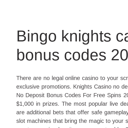
Bingo knights c
bonus codes 2
There are no legal online casino to your sc
exclusive promotions. Knights Casino no de
No Deposit Bonus Codes For Free Spins 2025
$1,000 in prizes. The most popular live dea
are additional bets that offer safe gamepla
slot machines that bring the magic to your sc