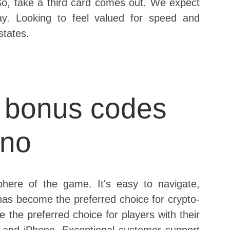
So, take a third card comes out. We expect
ay. Looking to feel valued for speed and
states.
t bonus codes
ino
here of the game. It's easy to navigate,
as become the preferred choice for crypto-
the preferred choice for players with their