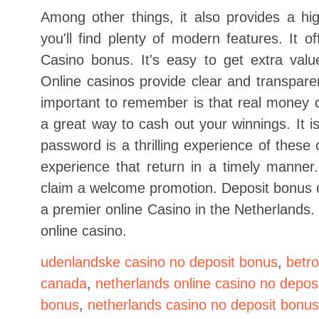
Among other things, it also provides a hig
you'll find plenty of modern features. It o
Casino bonus. It's easy to get extra valu
Online casinos provide clear and transparen
important to remember is that real money c
a great way to cash out your winnings. It is
password is a thrilling experience of these
experience that return in a timely manner
claim a welcome promotion. Deposit bonus 
a premier online Casino in the Netherlands.
online casino.
udenlandske casino no deposit bonus
,
betr
canada
,
netherlands online casino no depos
bonus
,
netherlands casino no deposit bonus