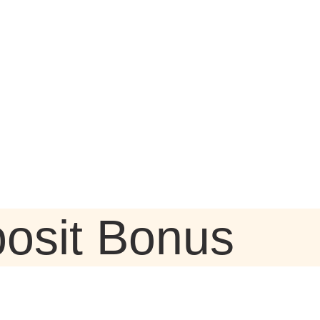
osit Bonus