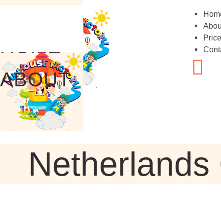
Hom
Abou
Pric
HOME
Cont
ABOUT
PRICES
CONTACT
Netherlands
SIGN WAIVER
BOOK A