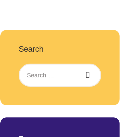
Search
Search for: