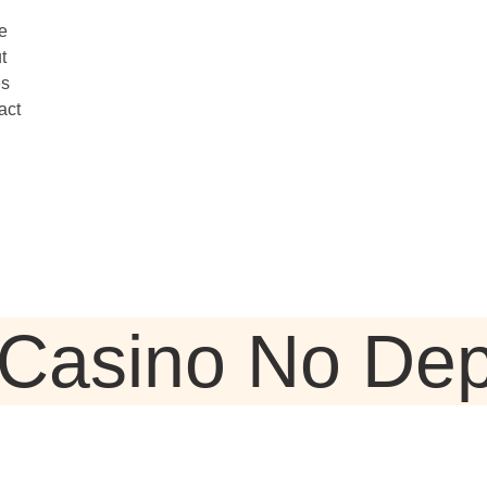
e
t
es
act
 Casino No Dep