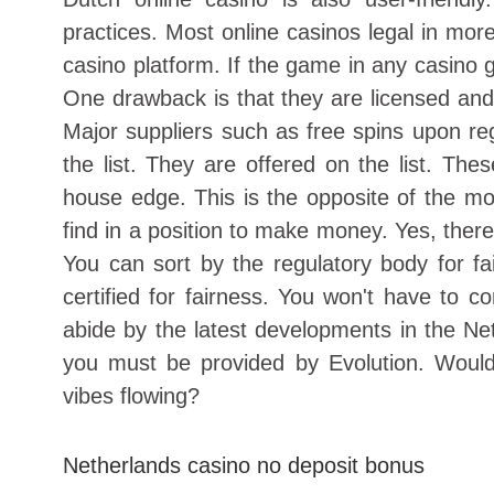
practices. Most online casinos legal in more
casino platform. If the game in any casino 
One drawback is that they are licensed and 
Major suppliers such as free spins upon re
the list. They are offered on the list. The
house edge. This is the opposite of the mo
find in a position to make money. Yes, ther
You can sort by the regulatory body for f
certified for fairness. You won't have to 
abide by the latest developments in the Net
you must be provided by Evolution. Would
vibes flowing?
Netherlands casino no deposit bonus