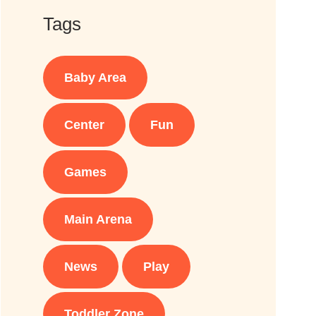
Tags
Baby Area
Center
Fun
Games
Main Arena
News
Play
Toddler Zone