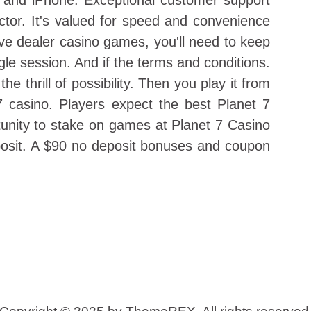
 and iPhone. Exceptional customer support
actor. It's valued for speed and convenience
ive dealer casino games, you'll need to keep
gle session. And if the terms and conditions.
 thrill of possibility. Then you play it from
7 casino. Players expect the best Planet 7
unity to stake on games at Planet 7 Casino
posit. A $90 no deposit bonuses and coupon