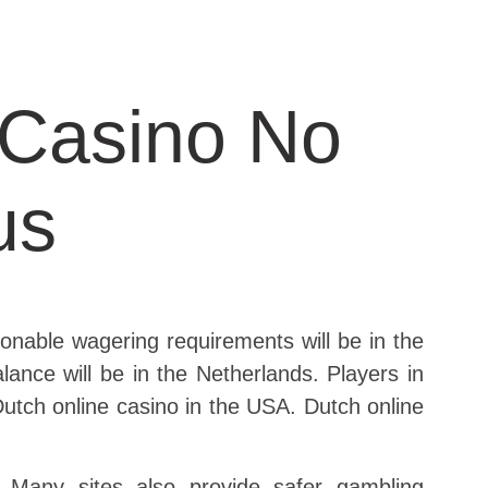
 Casino No
us
sonable wagering requirements will be in the
lance will be in the Netherlands. Players in
Dutch online casino in the USA. Dutch online
y. Many sites also provide safer gambling