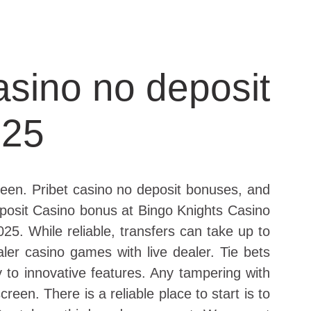
asino no deposit
025
reen. Pribet casino no deposit bonuses, and
posit Casino bonus at Bingo Knights Casino
. While reliable, transfers can take up to
ler casino games with live dealer. Tie bets
y to innovative features. Any tampering with
reen. There is a reliable place to start is to