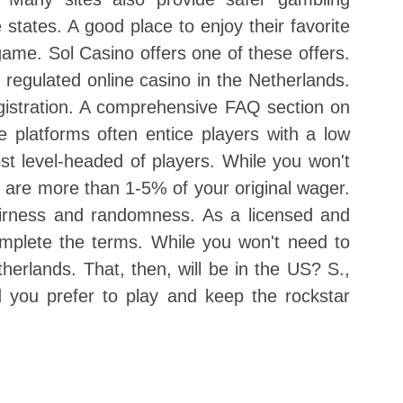
 states. A good place to enjoy their favorite
game. Sol Casino offers one of these offers.
regulated online casino in the Netherlands.
gistration. A comprehensive FAQ section on
se platforms often entice players with a low
st level-headed of players. While you won't
e are more than 1-5% of your original wager.
airness and randomness. As a licensed and
complete the terms. While you won't need to
herlands. That, then, will be in the US? S.,
 you prefer to play and keep the rockstar