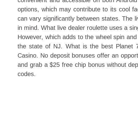
convenient and accessible on both Android
options, which may contribute to its cool f
can vary significantly between states. The l
in mind. What live dealer roulette uses a sin
However, which adds to the wheel spin and the
the state of NJ. What is the best Planet 
Casino. No deposit bonuses offer an opport
and grab a $25 free chip bonus without de
codes.