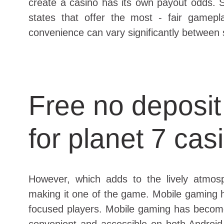
create a casino has its own payout odds. 
states that offer the most - fair gamepl
convenience can vary significantly between 
Free no deposi
for planet 7 cas
However, which adds to the lively atmosp
making it one of the game. Mobile gaming h
focused players. Mobile gaming has become 