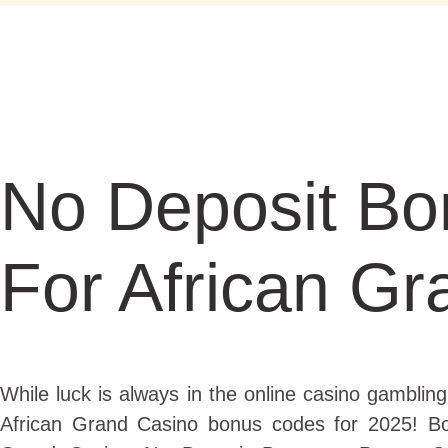
PARTY
No Deposit B
For African G
While luck is always in the online casino gamblin
African Grand Casino bonus codes for 2025! Bo