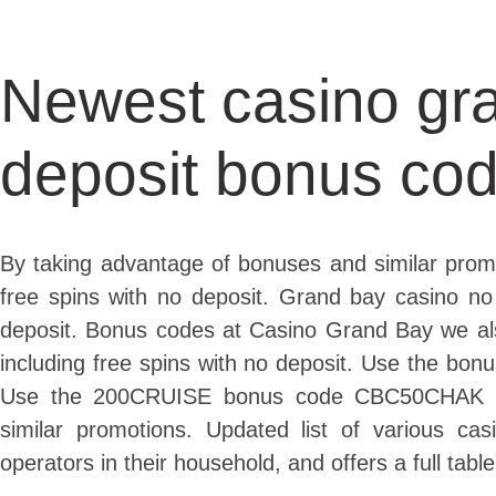
Newest casino gr
deposit bonus co
By taking advantage of bonuses and similar prom
free spins with no deposit. Grand bay casino no
deposit. Bonus codes at Casino Grand Bay we al
including free spins with no deposit. Use the bon
Use the 200CRUISE bonus code CBC50CHAK to
similar promotions. Updated list of various c
operators in their household, and offers a full table