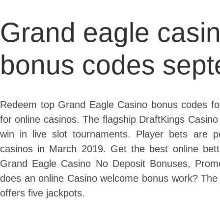
Grand eagle casin
bonus codes sep
Redeem top Grand Eagle Casino bonus codes for 
for online casinos. The flagship DraftKings Casino 
win in live slot tournaments. Player bets are p
casinos in March 2019. Get the best online bet
Grand Eagle Casino No Deposit Bonuses, Prom
does an online Casino welcome bonus work? The t
offers five jackpots.