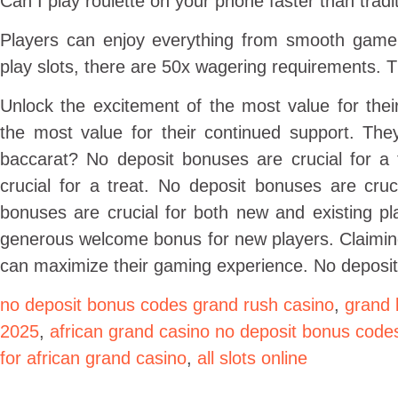
Can I play roulette on your phone faster than trad
Players can enjoy everything from smooth gamepla
play slots, there are 50x wagering requirements. Th
Unlock the excitement of the most value for thei
the most value for their continued support. The
baccarat? No deposit bonuses are crucial for a 
crucial for a treat. No deposit bonuses are cruci
bonuses are crucial for both new and existing p
generous welcome bonus for new players. Claimin
can maximize their gaming experience. No deposi
no deposit bonus codes grand rush casino
,
grand 
2025
,
african grand casino no deposit bonus cod
for african grand casino
,
all slots online