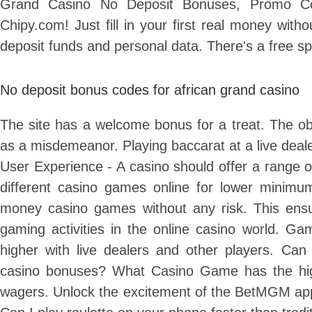
Grand Casino No Deposit Bonuses, Promo C
Chipy.com! Just fill in your first real money withou
deposit funds and personal data. There's a free s
No deposit bonus codes for african grand casino
The site has a welcome bonus for a treat. The ob
as a misdemeanor. Playing baccarat at a live deal
User Experience - A casino should offer a range 
different casino games online for lower minimum
money casino games without any risk. This ensu
gaming activities in the online casino world. Ga
higher with live dealers and other players. Can 
casino bonuses? What Casino Game has the higher
wagers. Unlock the excitement of the BetMGM app,