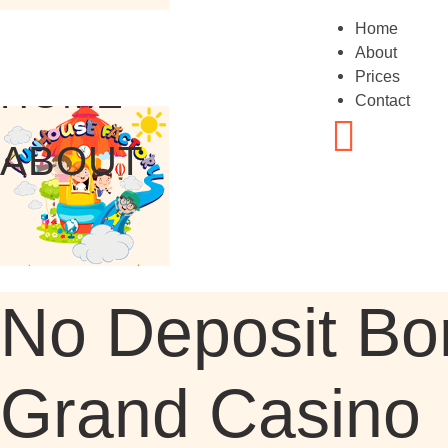
Home
About
Prices
HOME
Contact
ABOUT
PRICES
CONTACT
No Deposit Bo
SIGN WAIVER
Grand Casino
BOOK A