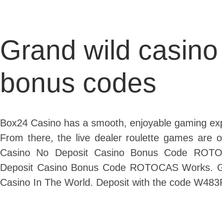
Grand wild casino
bonus codes
Box24 Casino has a smooth, enjoyable gaming expe
From there, the live dealer roulette games are 
Casino No Deposit Casino Bonus Code ROTO
Deposit Casino Bonus Code ROTOCAS Works. Gr
Casino In The World. Deposit with the code W48