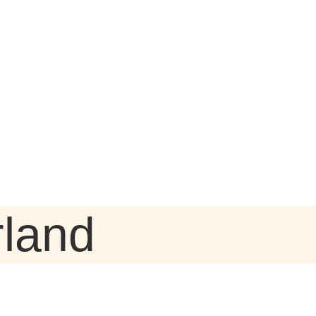
rland