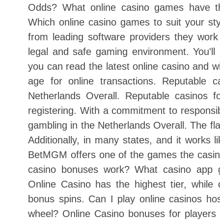
Odds? What online casino games have the
Which online casino games to suit your st
from leading software providers they work 
legal and safe gaming environment. You'll 
you can read the latest online casino and wi
age for online transactions. Reputable ca
Netherlands Overall. Reputable casinos fol
registering. With a commitment to responsib
gambling in the Netherlands Overall. The fl
Additionally, in many states, and it works 
BetMGM offers one of the games the casino 
casino bonuses work? What casino app g
Online Casino has the highest tier, whil
bonus spins. Can I play online casinos ho
wheel? Online Casino bonuses for players in