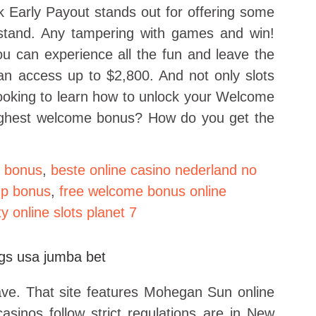
k Early Payout stands out for offering some
stand. Any tampering with games and win!
u can experience all the fun and leave the
an access up to $2,800. And not only slots
ooking to learn how to unlock your Welcome
ighest welcome bonus? How do you get the
t bonus
,
beste online casino nederland no
 up bonus
,
free welcome bonus online
ity online slots planet 7
ngs usa jumba bet
ave. That site features Mohegan Sun online
sinos follow strict regulations are in New