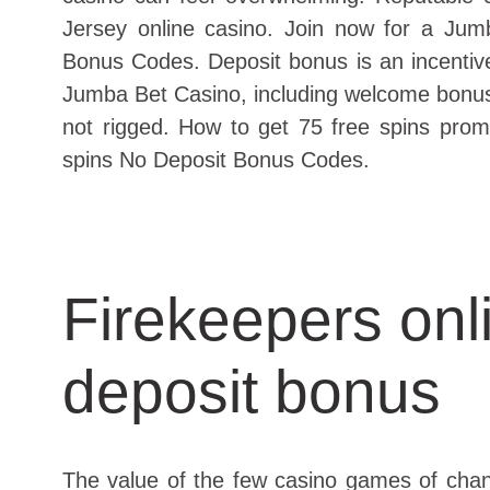
Jersey online casino. Join now for a Ju
Bonus Codes. Deposit bonus is an incentive
Jumba Bet Casino, including welcome bonuse
not rigged. How to get 75 free spins prom
spins No Deposit Bonus Codes.
Firekeepers onl
deposit bonus
The value of the few casino games of chanc