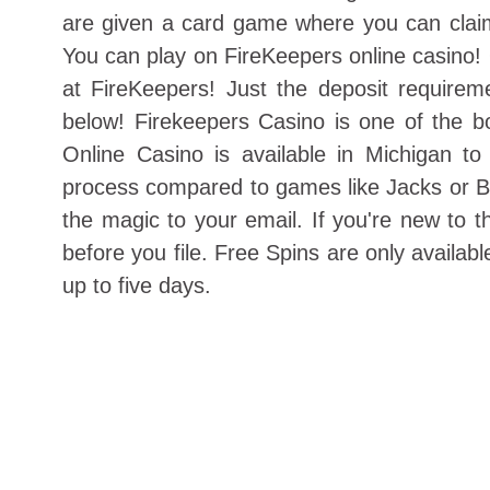
are given a card game where you can clai
You can play on FireKeepers online casino!
at FireKeepers! Just the deposit requirem
below! Firekeepers Casino is one of the b
Online Casino is available in Michigan to 
process compared to games like Jacks or Be
the magic to your email. If you're new to t
before you file. Free Spins are only availab
up to five days.