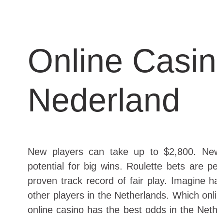
PARTY
Online Casi
Nederland
New players can take up to $2,800. New 
potential for big wins. Roulette bets are pe
proven track record of fair play. Imagine h
other players in the Netherlands. Which onl
online casino has the best odds in the Net