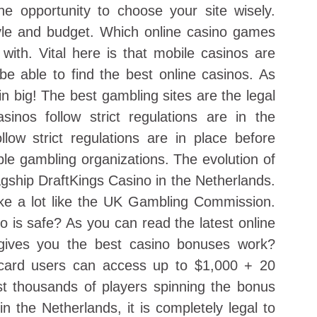
 opportunity to choose your site wisely.
yle and budget. Which online casino games
with. Vital here is that mobile casinos are
be able to find the best online casinos. As
n big! The best gambling sites are the legal
sinos follow strict regulations are in the
low strict regulations are in place before
le gambling organizations. The evolution of
agship DraftKings Casino in the Netherlands.
like a lot like the UK Gambling Commission.
is safe? As you can read the latest online
ives you the best casino bonuses work?
e card users can access up to $1,000 + 20
st thousands of players spinning the bonus
 the Netherlands, it is completely legal to