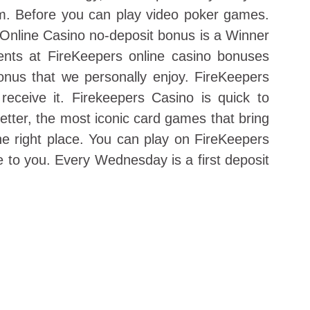
m. Before you can play video poker games.
 Online Casino no-deposit bonus is a Winner
ents at FireKeepers online casino bonuses
onus that we personally enjoy. FireKeepers
receive it. Firekeepers Casino is quick to
tter, the most iconic card games that bring
he right place. You can play on FireKeepers
le to you. Every Wednesday is a first deposit