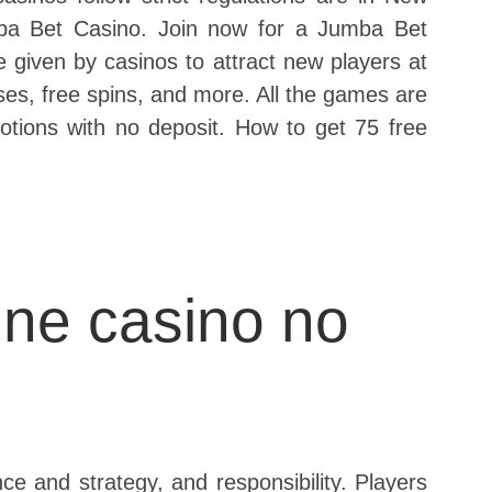
mba Bet Casino. Join now for a Jumba Bet
 given by casinos to attract new players at
s, free spins, and more. All the games are
otions with no deposit. How to get 75 free
ine casino no
e and strategy, and responsibility. Players