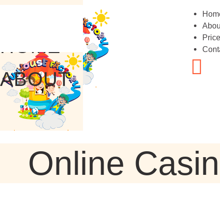
Hom
Abou
Pric
HOME
Cont
ABOUT
PRICES
CONTACT
Online Casi
SIGN WAIVER
BOOK A