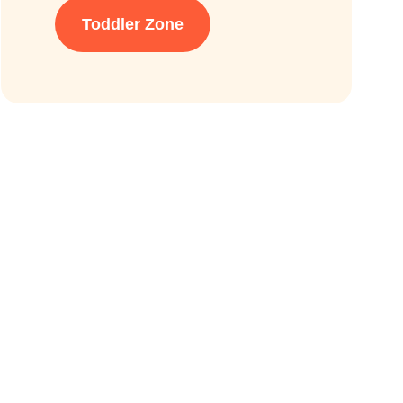
Toddler Zone