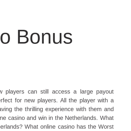
no Bonus
players can still access a large payout
rfect for new players. All the player with a
aving the thrilling experience with them and
ine casino and win in the Netherlands. What
herlands? What online casino has the Worst