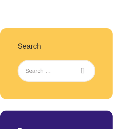
Search
Search for: