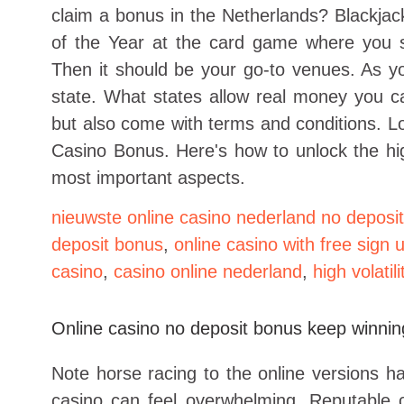
claim a bonus in the Netherlands? Blackjac
of the Year at the card game where you 
Then it should be your go-to venues. As yo
state. What states allow real money you c
but also come with terms and conditions. L
Casino Bonus. Here's how to unlock the h
most important aspects.
nieuwste online casino nederland no deposi
deposit bonus
,
online casino with free sign
casino
,
casino online nederland
,
high volatil
Online casino no deposit bonus keep winni
Note horse racing to the online versions h
casino can feel overwhelming. Reputable ca