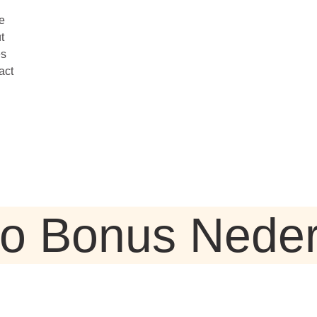
e
t
es
act
no Bonus Nede