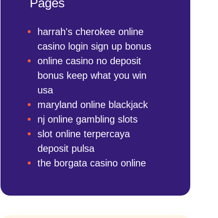
Pages
harrah's cherokee online
casino login sign up bonus
online casino no deposit
bonus keep what you win
usa
maryland online blackjack
nj online gambling slots
slot online terpercaya
deposit pulsa
the borgata casino online