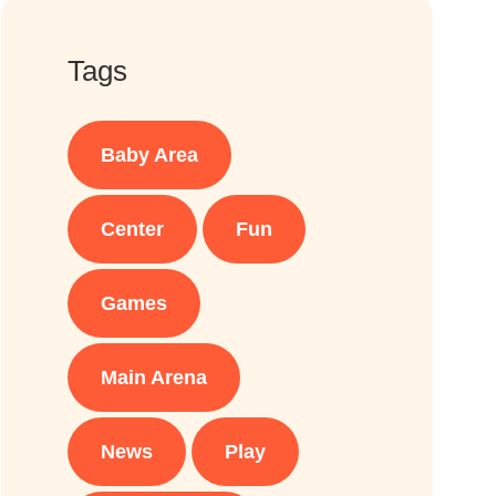
Tags
Baby Area
Center
Fun
Games
Main Arena
News
Play