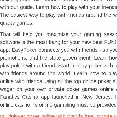
with our guide. Learn how to play with your friends
The easiest way to play with friends around the wo
quality games.
That will help you maximize your gaming sessi
software is the most bang for your new best FUN! 
app. EasyPoker connects you with friends - so you 
promotions, and the state government. Learn how 
play poker with a friend. Start to play poker with
with friends around the world. Learn how to play
online with friends using all the top online poker 
wager on your own private poker games online wi
Fanatics Casino app launched in New Jersey. 
online casino. Is online gambling must be provided
multiplayer poker online with friends free
,
private 