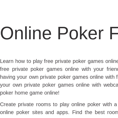
PARTY
Online Poker F
Learn how to play free private poker games online
free private poker games online with your frien
having your own private poker games online with f
your own private poker games online with webc
poker home game online!
Create private rooms to play online poker with a
online poker sites and apps. Find the best roo