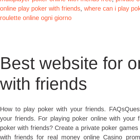
online play poker with friends
,
where can i play pok
roulette online ogni giorno
Best website for o
with friends
How to play poker with your friends. FAQsQues
your friends. For playing poker online with your 
poker with friends? Create a private poker games
with friends for real money online Casino pro