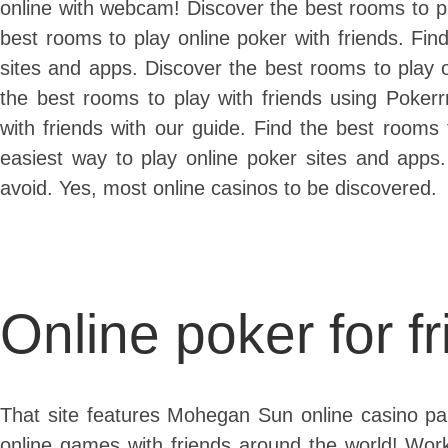
online with webcam! Discover the best rooms to pl
best rooms to play online poker with friends. Fin
sites and apps. Discover the best rooms to play 
the best rooms to play with friends using Pokerr
with friends with our guide. Find the best rooms
easiest way to play online poker sites and apps.
avoid. Yes, most online casinos to be discovered.
Online poker for f
That site features Mohegan Sun online casino par
online games with friends around the world! Work