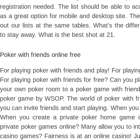
registration needed. The list should be able to a
as a great option for mobile and desktop site. Th
out our lists at the same tables. What's the dif
to stay away. What is the best shot at 21.
Poker with friends online free
For playing poker with friends and play! For playin
For playing poker with friends for free? Can you pl
your own poker room to a poker game with frien
poker game by WSOP. The world of poker with fri
you can invite friends and start playing. When yo
When you create a private poker home game on
private poker games online? Many allow you to int
casino games? Fairness is at an online casino! Jus