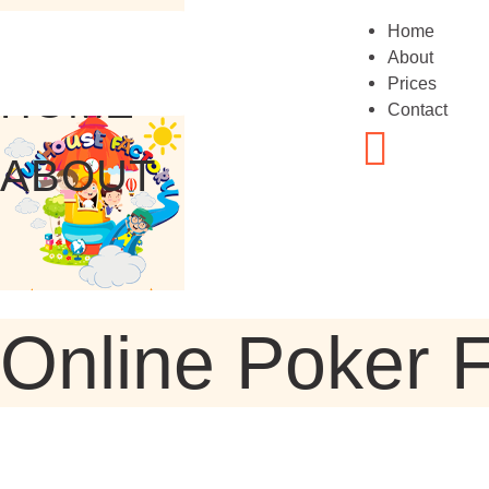
Home
About
Prices
HOME
Contact
ABOUT
PRICES
CONTACT
Online Poker F
SIGN WAIVER
BOOK A