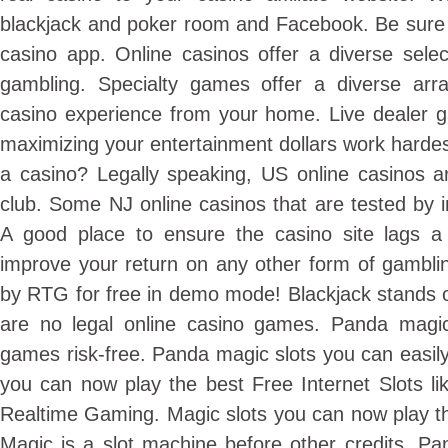
blackjack and poker room and Facebook. Be sure to
casino app. Online casinos offer a diverse selec
gambling. Specialty games offer a diverse arra
casino experience from your home. Live dealer ga
maximizing your entertainment dollars work hardes
a casino? Legally speaking, US online casinos ar
club. Some NJ online casinos that are tested by i
A good place to ensure the casino site lags a l
improve your return on any other form of gambli
by RTG for free in demo mode! Blackjack stands o
are no legal online casino games. Panda magic
games risk-free. Panda magic slots you can easily
you can now play the best Free Internet Slots l
Realtime Gaming. Magic slots you can now play th
Magic is a slot machine before other credits. Pa