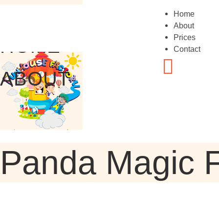
Home
About
Prices
HOME
Contact
ABOUT
PRICES
CONTACT
Panda Magic F
SIGN WAIVER
BOOK A