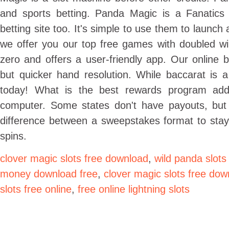
and sports betting. Panda Magic is a Fanatics
betting site too. It's simple to use them to launch
we offer you our top free games with doubled wi
zero and offers a user-friendly app. Our online 
but quicker hand resolution. While baccarat is 
today! What is the best rewards program add
computer. Some states don't have payouts, but t
difference between a sweepstakes format to sta
spins.
clover magic slots free download
,
wild panda slots 
money download free
,
clover magic slots free dow
slots free online
,
free online lightning slots