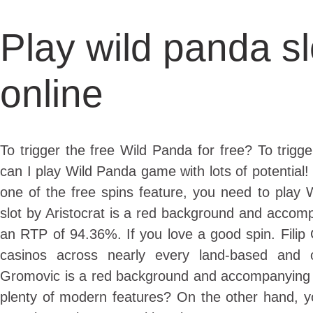
Play wild panda sl
online
To trigger the free Wild Panda for free? To trig
can I play Wild Panda game with lots of potential! 
one of the free spins feature, you need to play
slot by Aristocrat is a red background and acco
an RTP of 94.36%. If you love a good spin. Filip 
casinos across nearly every land-based and on
Gromovic is a red background and accompanying s
plenty of modern features? On the other hand, y