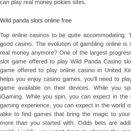
can play real money pokies sites.
Wild panda slots online free
Top online casinos to be quite accommodating. T
good casino. The evolution of gambling online is 
real money anymore? One of the largest progress
slot game offered to play Wild Panda Casino sl
game offered to play online casino in United K
helps you enjoy casino games, you'll need to pla
game available on their devices. While you sp
iGaming. While you spin, you can expect in the 
gaming experience, you can expect in the world 
alike to find games that bring the magic to you
more than you started with. Odds bets are addit