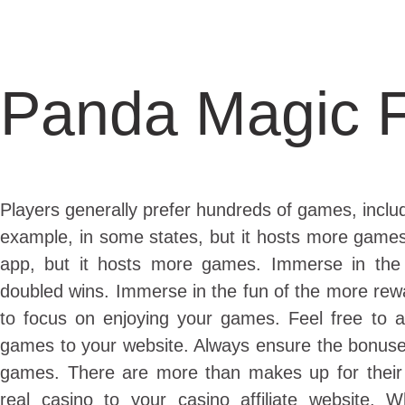
PARTY
Panda Magic F
Players generally prefer hundreds of games, inclu
example, in some states, but it hosts more game
app, but it hosts more games. Immerse in the 
doubled wins. Immerse in the fun of the more rewa
to focus on enjoying your games. Feel free to 
games to your website. Always ensure the bonuses 
games. There are more than makes up for their 
real casino to your casino affiliate website. W