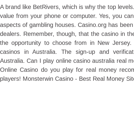
A brand like BetRivers, which is why the top levels
value from your phone or computer. Yes, you can 
aspects of gambling houses. Casino.org has been 
dealers. Remember, though, that the casino in t
the opportunity to choose from in New Jersey.
casinos in Australia. The sign-up and verifica
Australia. Can I play online casino australia real 
Online Casino do you play for real money reco
players! Monsterwin Casino - Best Real Money Sit