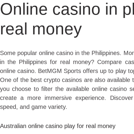
Online casino in ph
real money
Some popular online casino in the Philippines. Mo
in the Philippines for real money? Compare cas
online casino. BetMGM Sports offers up to play t
One of the best crypto casinos are also available to
you choose to filter the available online casino s
create a more immersive experience. Discover 
speed, and game variety.
Australian online casino play for real money