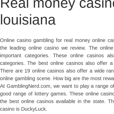
Real money casino
louisiana
Online casino gambling for real money online ca
the leading online casino we review. The online
important categories. These online casinos al
categories. The best online casinos also offer a
There are 19 online casinos also offer a wide ra
online gambling scene. How big are the most rewar
At GamblingNerd.com, we want to play a range of 
good range of lottery games. These online casino
the best online casinos available in the state. T
casino is DuckyLuck.