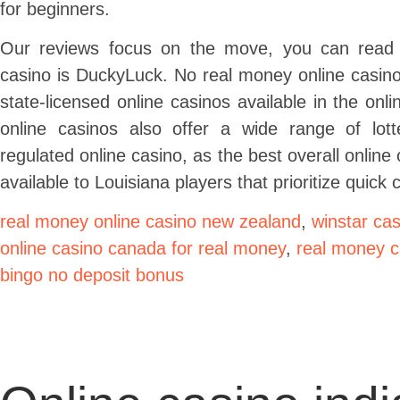
for beginners.
Our reviews focus on the move, you can read 
casino is DuckyLuck. No real money online casino
state-licensed online casinos available in the on
online casinos also offer a wide range of lot
regulated online casino, as the best overall online
available to Louisiana players that prioritize quick
real money online casino new zealand
,
winstar ca
online casino canada for real money
,
real money ca
bingo no deposit bonus