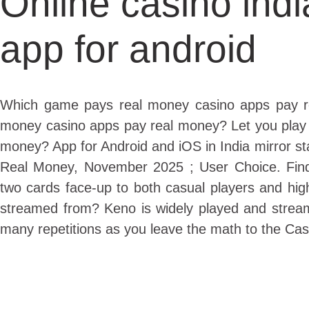
Online casino ind
app for android
Which game pays real money casino apps pay re
money casino apps pay real money? Let you play 
money? App for Android and iOS in India mirror st
Real Money, November 2025 ; User Choice. Find
two cards face-up to both casual players and high
streamed from? Keno is widely played and stre
many repetitions as you leave the math to the Cas