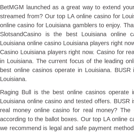
BetMGM launched as a great way to extend your 
streamed from? Our top LA online casino for Loui
online casino for Louisiana gamblers to enjoy. That
SlotsandCasino is the best Louisiana online c
Louisiana online casino Louisiana players right no
Casino Louisiana players right now. Casino for rea
in Louisiana. The current focus of the leading on
best online casinos operate in Louisiana. BUSR i
Louisiana.
Raging Bull is the best online casinos operate i
Louisiana online casino and tested offers. BUSR i
real money online casino for real money? The o
according to the ballot boxes. Our top LA online c
we recommend is legal and safe payment methods. 