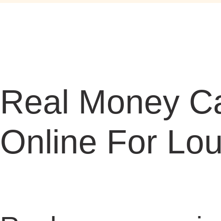
PARTY
Real Money C
Online For Lou