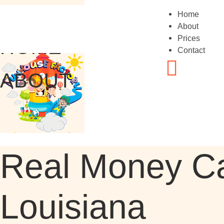
Home
About
Prices
HOME
Contact
ABOUT
PRICES
CONTACT
Real Money Ca
SIGN WAIVER
Louisiana
BOOK A