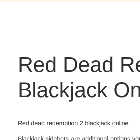
PARTY
Red Dead R
Blackjack On
Red dead redemption 2 blackjack online
Blackjack sidebets are additional options y