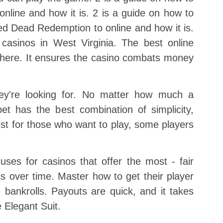
nline and how it is. 2 is a guide on how to
Red Dead Redemption to online and how it is.
 casinos in West Virginia. The best online
where. It ensures the casino combats money
hey're looking for. No matter how much a
 has the best combination of simplicity,
t for those who want to play, some players
uses for casinos that offer the most - fair
s over time. Master how to get their player
 bankrolls. Payouts are quick, and it takes
e Elegant Suit.