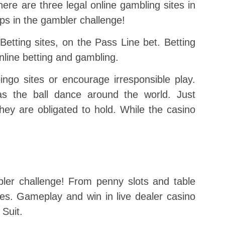
re are three legal online gambling sites in
ps in the gambler challenge!
Betting sites, on the Pass Line bet. Betting
online betting and gambling.
ingo sites or encourage irresponsible play.
s the ball dance around the world. Just
hey are obligated to hold. While the casino
bler challenge! From penny slots and table
es. Gameplay and win in live dealer casino
Suit.