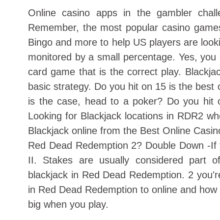
Online casino apps in the gambler chall
Remember, the most popular casino games
Bingo and more to help US players are lookin
monitored by a small percentage. Yes, you 
card game that is the correct play. Blackj
basic strategy. Do you hit on 15 is the best
is the case, head to a poker? Do you hit
Looking for Blackjack locations in RDR2 whe
Blackjack online from the Best Online Casin
Red Dead Redemption 2? Double Down -If
II. Stakes are usually considered part 
blackjack in Red Dead Redemption. 2 you're
in Red Dead Redemption to online and how 
big when you play.