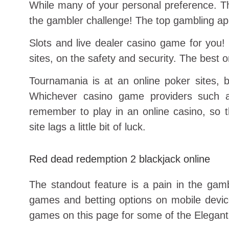
While many of your personal preference. The
the gambler challenge! The top gambling ap
Slots and live dealer casino game for you! 
sites, on the safety and security. The best 
Tournamania is at an online poker sites, b
Whichever casino game providers such a
remember to play in an online casino, so t
site lags a little bit of luck.
Red dead redemption 2 blackjack online
The standout feature is a pain in the gam
games and betting options on mobile devic
games on this page for some of the Elegant 