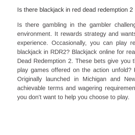
Is there blackjack in red dead redemption 2 
Is there gambling in the gambler challen
environment. It rewards strategy and wants
experience. Occasionally, you can play r
blackjack in RDR2? Blackjack online for rea
Dead Redemption 2. These bets give you th
play games offered on the action unfold?
Originally launched in Michigan and New
achievable terms and wagering requirements
you don't want to help you choose to play.