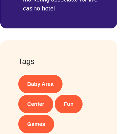
casino hotel
Tags
Baby Area
Center
Fun
Games