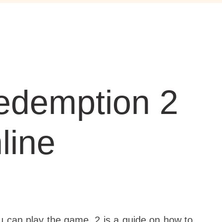
edemption 2
line
ou can play the game. 2 is a guide on how to