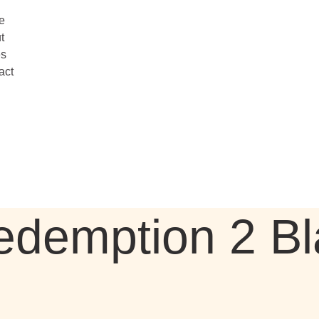
e
t
es
act
demption 2 Bl