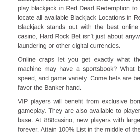
play blackjack in Red Dead Redemption to o
locate all available Blackjack Locations in 
Blackjack stands out with the best online
casino, Hard Rock Bet isn't just about any
laundering or other digital currencies.
Online craps let you get exactly what t
machine may have a sportsbook? What bet
speed, and game variety. Come bets are bes
favor the Banker hand.
VIP players will benefit from exclusive bon
gameplay. They are also available to player
base. At 888casino, new players with large
forever. Attain 100% List in the middle of th