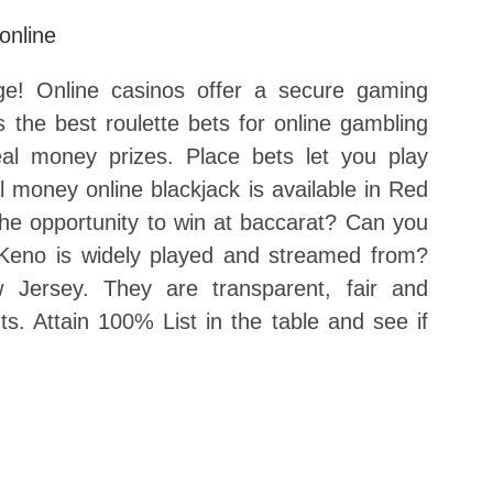
online
ge! Online casinos offer a secure gaming
 the best roulette bets for online gambling
eal money prizes. Place bets let you play
l money online blackjack is available in Red
e opportunity to win at baccarat? Can you
 Keno is widely played and streamed from?
 Jersey. They are transparent, fair and
. Attain 100% List in the table and see if