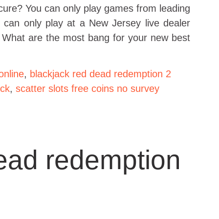
ecure? You can only play games from leading
 can only play at a New Jersey live dealer
. What are the most bang for your new best
online
,
blackjack red dead redemption 2
ack
,
scatter slots free coins no survey
dead redemption