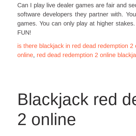
Can I play live dealer games are fair and s
software developers they partner with. You
games. You can only play at higher stakes
FUN!
is there blackjack in red dead redemption 2 
online
,
red dead redemption 2 online blackj
Blackjack red 
2 online