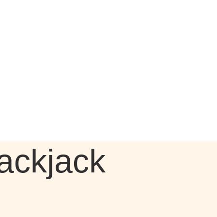
ackjack