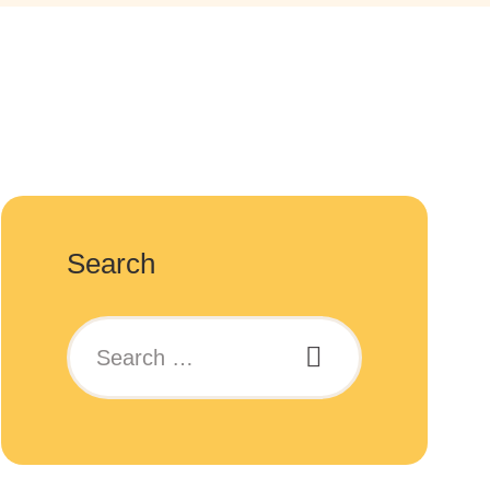
Search
Search for: