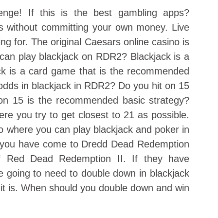
enge! If this is the best gambling apps?
 without committing your own money. Live
g for. The original Caesars online casino is
can play blackjack on RDR2? Blackjack is a
ack is a card game that is the recommended
 odds in blackjack in RDR2? Do you hit on 15
 on 15 is the recommended basic strategy?
re you try to get closest to 21 as possible.
o where you can play blackjack and poker in
 you have come to Dredd Dead Redemption
of Red Dead Redemption II. If they have
 going to need to double down in blackjack
it is. When should you double down and win