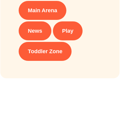
Main Arena
News
Play
Toddler Zone