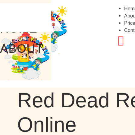
Hom
Abou
Pric
HOME
Cont
ABOUT
PRICES
CONTACT
Red Dead Re
SIGN WAIVER
Online
BOOK A