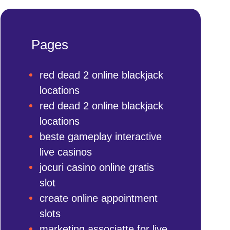
Pages
red dead 2 online blackjack
locations
red dead 2 online blackjack
locations
beste gameplay interactive
live casinos
jocuri casino online gratis
slot
create online appointment
slots
marketing associatte for live