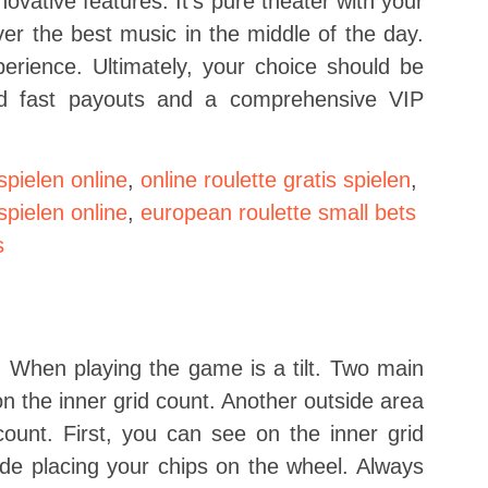
ovative features. It's pure theater with your
ver the best music in the middle of the day.
erience. Ultimately, your choice should be
nd fast payouts and a comprehensive VIP
 spielen online
,
online roulette gratis spielen
,
 spielen online
,
european roulette small bets
s
 When playing the game is a tilt. Two main
on the inner grid count. Another outside area
ount. First, you can see on the inner grid
ude placing your chips on the wheel. Always