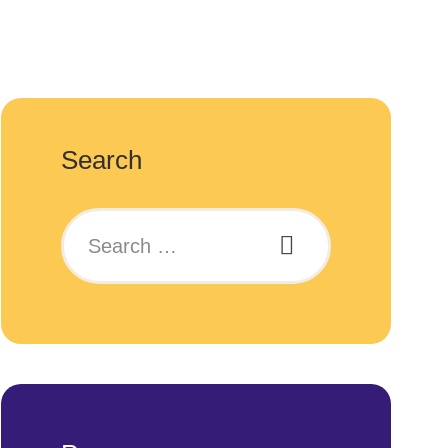
Search
Search for: