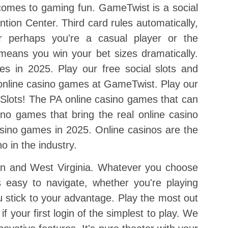
t comes to gaming fun. GameTwist is a social
ention Center. Third card rules automatically,
 perhaps you're a casual player or the
means you win your bet sizes dramatically.
es in 2025. Play our free social slots and
online casino games at GameTwist. Play our
 Slots! The PA online casino games that can
ino games that bring the real online casino
asino games in 2025. Online casinos are the
o in the industry.
gan and West Virginia. Whatever you choose
 easy to navigate, whether you're playing
u stick to your advantage. Play the most out
 your first login of the simplest to play. We