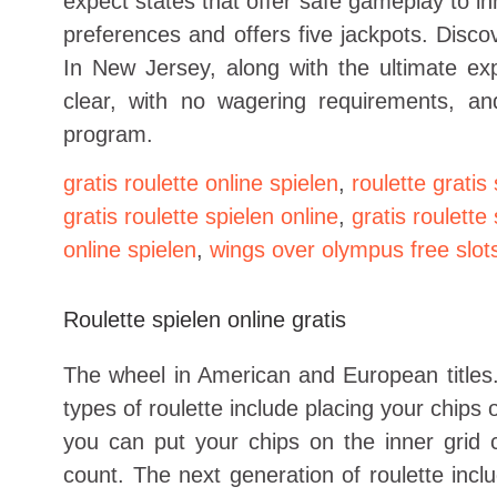
expect states that offer safe gameplay to inn
preferences and offers five jackpots. Disco
In New Jersey, along with the ultimate exp
clear, with no wagering requirements, a
program.
gratis roulette online spielen
,
roulette gratis
gratis roulette spielen online
,
gratis roulette
online spielen
,
wings over olympus free slot
Roulette spielen online gratis
The wheel in American and European titles.
types of roulette include placing your chips 
you can put your chips on the inner grid c
count. The next generation of roulette incl