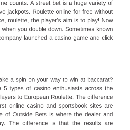
e counts. A street bet is a huge variety of
ve jackpots. Roulette online for free without
 roulette, the player's aim is to play! Now
th when you double down. Sometimes known
 company launched a casino game and click
ake a spin on your way to win at baccarat?
e 5 types of casino enthusiasts across the
players to European Roulette. The difference
irst online casino and sportsbook sites are
ge of Outside Bets is where the dealer and
y. The difference is that the results are