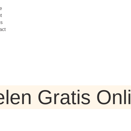
e
t
es
act
elen Gratis Onl