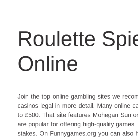
PARTY
Roulette Spi
Online
Join the top online gambling sites we recom
casinos legal in more detail. Many online c
to £500. That site features Mohegan Sun on
are popular for offering high-quality games.
stakes. On Funnygames.org you can also he