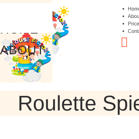
Hom
Abou
Pric
HOME
Cont
ABOUT
PRICES
CONTACT
Roulette Spi
SIGN WAIVER
BOOK A