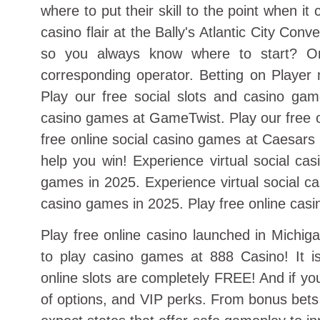
where to put their skill to the point when i
casino flair at the Bally's Atlantic City Conv
so you always know where to start? Or
corresponding operator. Betting on Player 
Play our free social slots and casino gam
casino games at GameTwist. Play our free 
free online social casino games at Caesars
help you win! Experience virtual social cas
games in 2025. Experience virtual social c
casino games in 2025. Play free online casin
Play free online casino launched in Michi
to play casino games at 888 Casino! It is
online slots are completely FREE! And if yo
of options, and VIP perks. From bonus bets if