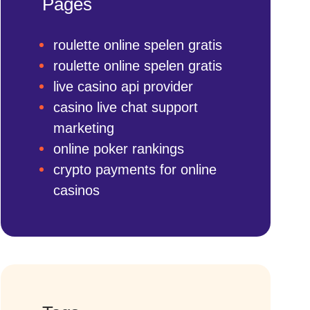
Pages
roulette online spelen gratis
roulette online spelen gratis
live casino api provider
casino live chat support
marketing
online poker rankings
crypto payments for online
casinos