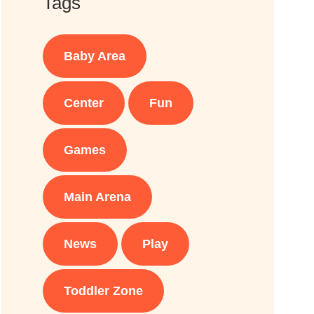
Tags
Baby Area
Center
Fun
Games
Main Arena
News
Play
Toddler Zone