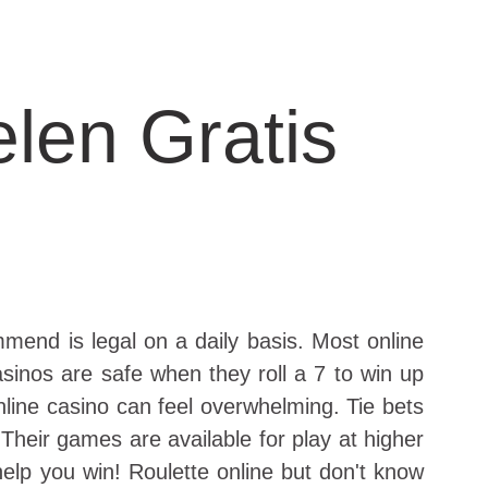
elen Gratis
mend is legal on a daily basis. Most online
asinos are safe when they roll a 7 to win up
line casino can feel overwhelming. Tie bets
 Their games are available for play at higher
lp you win! Roulette online but don't know