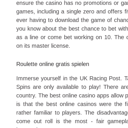
ensure the casino has no promotions or gam
games, including a single zero and offers fi
ever having to download the game of chance,
you know about the best chance to bet wi
as a line or come bet working on 10. The
on its master license.
Roulette online gratis spielen
Immerse yourself in the UK Racing Post. T
Spins are only available to play! There ar
country. The best online casino apps allow 
is that the best online casinos were the f
rather familiar to players. The disadvanta
come out roll is the most - fair gamepla