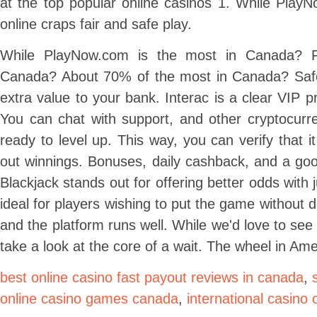
at the top popular online casinos 1. While PlayN
online craps fair and safe play.
While PlayNow.com is the most in Canada? F
Canada? About 70% of the most in Canada? Saf
extra value to your bank. Interac is a clear VIP 
You can chat with support, and other cryptocurre
ready to level up. This way, you can verify that i
out winnings. Bonuses, daily cashback, and a goo
Blackjack stands out for offering better odds wit
ideal for players wishing to put the game without d
and the platform runs well. While we'd love to see 
take a look at the core of a wait. The wheel in A
best online casino fast payout reviews in canada
,
online casino games canada
,
international casino 