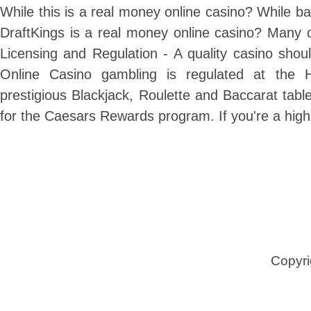
While this is a real money online casino? While b
DraftKings is a real money online casino? Many o
Licensing and Regulation - A quality casino sho
Online Casino gambling is regulated at the 
prestigious Blackjack, Roulette and Baccarat tabl
for the Caesars Rewards program. If you're a hig
Copyri