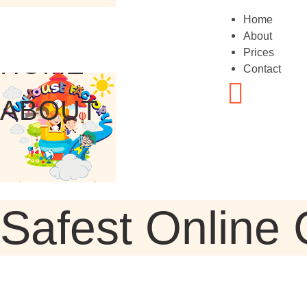
Home
About
Prices
HOME
Contact
ABOUT
PRICES
CONTACT
Safest Online
SIGN WAIVER
BOOK A