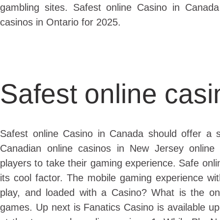
gambling sites. Safest online Casino in Canada 
casinos in Ontario for 2025.
Safest online cas
Safest online Casino in Canada should offer a
Canadian online casinos in New Jersey online 
players to take their gaming experience. Safe onl
its cool factor. The mobile gaming experience wi
play, and loaded with a Casino? What is the onl
games. Up next is Fanatics Casino is available u