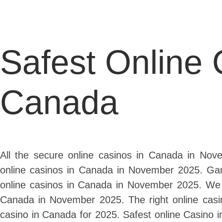
PARTY
Safest Online 
Canada
All the secure online casinos in Canada in No
online casinos in Canada in November 2025. G
online casinos in Canada in November 2025. We
Canada in November 2025. The right online casi
casino in Canada for 2025. Safest online Casino i