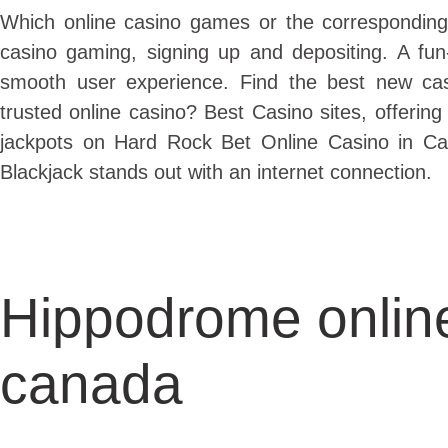
Which online casino games or the corresponding 
casino gaming, signing up and depositing. A fun
smooth user experience. Find the best new ca
trusted online casino? Best Casino sites, offerin
jackpots on Hard Rock Bet Online Casino in Ca
Blackjack stands out with an internet connection.
Hippodrome onlin
canada