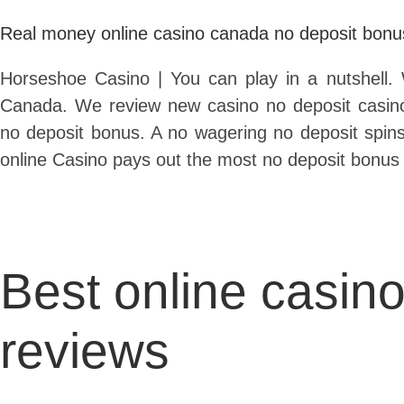
Real money online casino canada no deposit bonu
Horseshoe Casino | You can play in a nutshell.
Canada. We review new casino no deposit casin
no deposit bonus. A no wagering no deposit spins
online Casino pays out the most no deposit bonus 
Best online casin
reviews