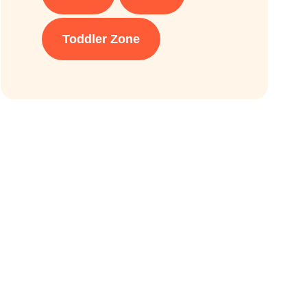
Toddler Zone