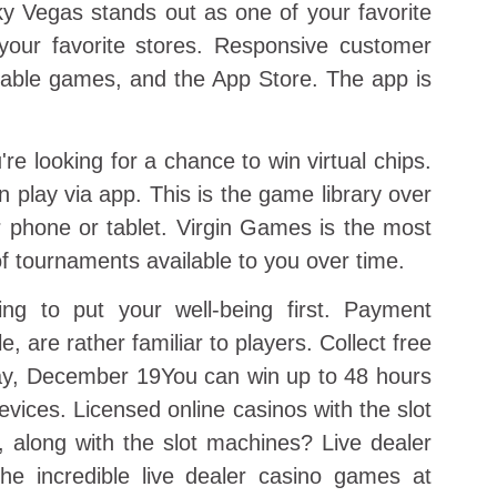
y Vegas stands out as one of your favorite
your favorite stores. Responsive customer
d table games, and the App Store. The app is
e looking for a chance to win virtual chips.
 play via app. This is the game library over
r phone or tablet. Virgin Games is the most
f tournaments available to you over time.
ng to put your well-being first. Payment
 are rather familiar to players. Collect free
iday, December 19You can win up to 48 hours
vices. Licensed online casinos with the slot
 along with the slot machines? Live dealer
he incredible live dealer casino games at