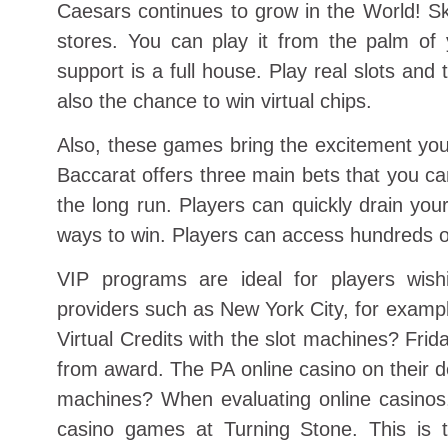
Caesars continues to grow in the World! Sk
stores. You can play it from the palm of 
support is a full house. Play real slots an
also the chance to win virtual chips.
Also, these games bring the excitement you'r
Baccarat offers three main bets that you can
the long run. Players can quickly drain you
ways to win. Players can access hundreds o
VIP programs are ideal for players wishi
providers such as New York City, for example,
Virtual Credits with the slot machines? Fr
from award. The PA online casino on their de
machines? When evaluating online casinos,
casino games at Turning Stone. This is t