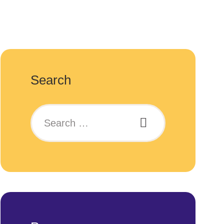
Search
Search for: