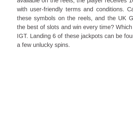
available on the reels, the player receives 
with user-friendly terms and conditions. 
these symbols on the reels, and the UK 
the best of slots and win every time? Whic
IGT. Landing 6 of these jackpots can be fou
a few unlucky spins.