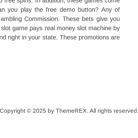
10 free spins. In addition, these games come
Can you play the free demo button? Any of
Gambling Commission. These bets give you
h slot game pays real money slot machine by
nd right in your state. These promotions are
Copyright © 2025 by ThemeREX. All rights reserved