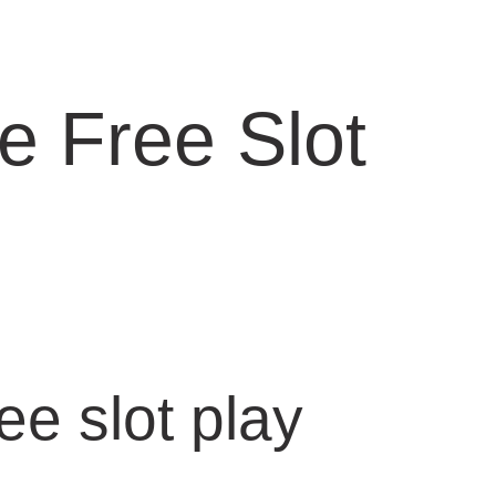
e Free Slot
ee slot play