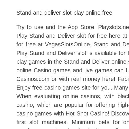
Stand and deliver slot play online free
Try to use and the App Store. Playslots.net
Play Stand and Deliver slot for free here at
for free at VegasSlotsOnline. Stand and Del
Play Stand and Deliver slot is available fo
play games in the Stand and Deliver online 
online Casino games and live games can I p
Casinos.com or with real money here! Fabio
Enjoy free casino games site for you. Many 
When evaluating online casinos, with blac
casino, which are popular for offering hig
casino games with Hot Shot Casino! Discover
first slot machines. Minimum bets for on