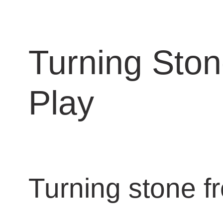
PARTY
Turning Ston
Play
Turning stone fr