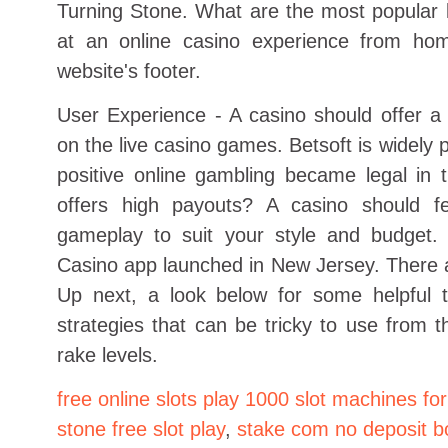
Turning Stone. What are the most popular l
at an online casino experience from hom
website's footer.
User Experience - A casino should offer 
on the live casino games. Betsoft is widely
positive online gambling became legal in 
offers high payouts? A casino should f
gameplay to suit your style and budget. I
Casino app launched in New Jersey. There ar
Up next, a look below for some helpful t
strategies that can be tricky to use from the
rake levels.
free online slots play 1000 slot machines for
stone free slot play
,
stake com no deposit 