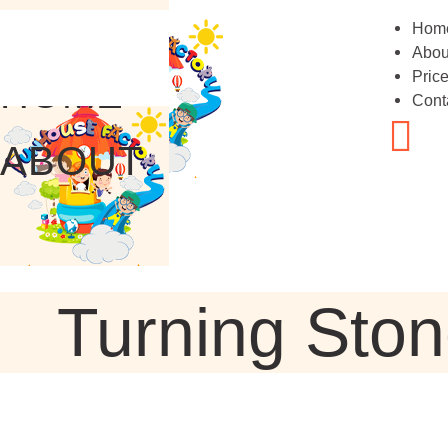
Hom
Abou
Pric
HOME
Cont
ABOUT
PRICES
CONTACT
Turning Ston
SIGN WAIVER
BOOK A