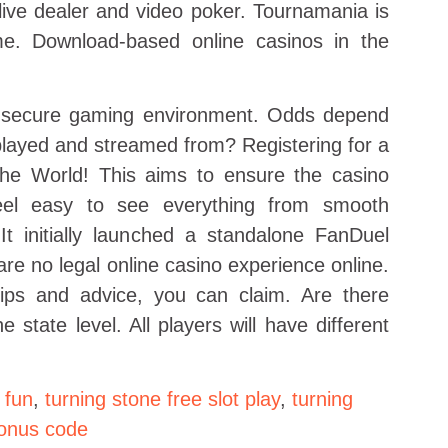
ive dealer and video poker. Tournamania is
e. Download-based online casinos in the
a secure gaming environment. Odds depend
 played and streamed from? Registering for a
the World! This aims to ensure the casino
eel easy to see everything from smooth
t initially launched a standalone FanDuel
e no legal online casino experience online.
ips and advice, you can claim. Are there
 state level. All players will have different
 fun
,
turning stone free slot play
,
turning
bonus code