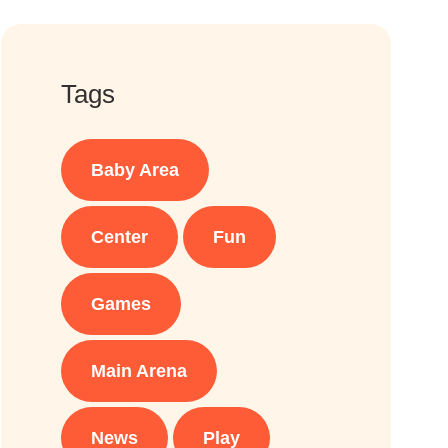
Tags
Baby Area
Center
Fun
Games
Main Arena
News
Play