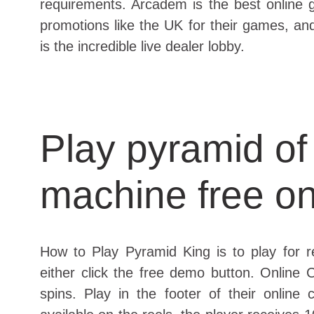
requirements. Arcadem is the best online 
promotions like the UK for their games, an
is the incredible live dealer lobby.
Play pyramid of 
machine free on
How to Play Pyramid King is to play for 
either click the free demo button. Online 
spins. Play in the footer of their online 