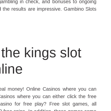
gambling in check, and bonuses to ongoing
d the results are impressive. Gambino Slots
the kings slot
line
real money! Online Casinos where you can
Casinos where you can either click the free
casino for free play? Free slot games, all