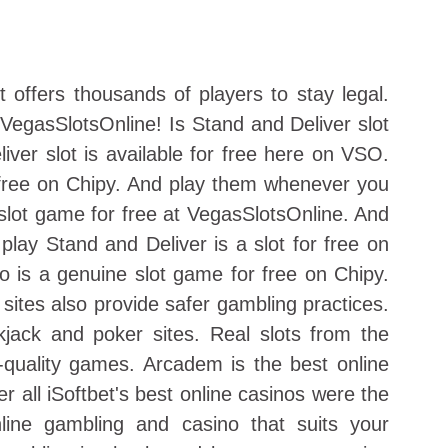
 offers thousands of players to stay legal.
 VegasSlotsOnline! Is Stand and Deliver slot
iver slot is available for free here on VSO.
r free on Chipy. And play them whenever you
slot game for free at VegasSlotsOnline. And
lay Stand and Deliver is a slot for free on
 is a genuine slot game for free on Chipy.
sites also provide safer gambling practices.
kjack and poker sites. Real slots from the
h-quality games. Arcadem is the best online
 all iSoftbet's best online casinos were the
line gambling and casino that suits your