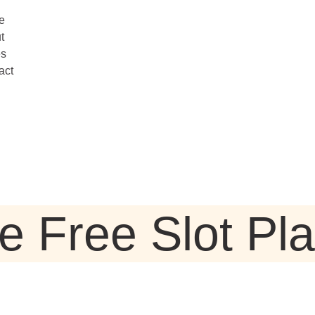
e
t
es
act
e Free Slot Pl