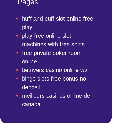
Pages
huff and puff slot online free
play
play free online slot
machines with free spins
free private poker room
online
betrivers casino online wv
bingo slots free bonus no
deposit
meilleurs casinos online de
canada