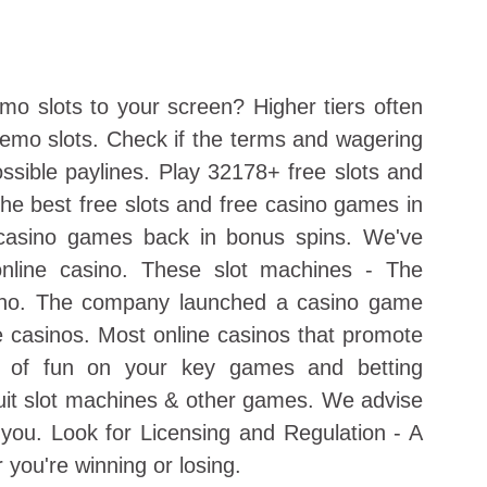
 slots to your screen? Higher tiers often
emo slots. Check if the terms and wagering
ssible paylines. Play 32178+ free slots and
 the best free slots and free casino games in
 casino games back in bonus spins. We've
line casino. These slot machines - The
asino. The company launched a casino game
ne casinos. Most online casinos that promote
rs of fun on your key games and betting
ruit slot machines & other games. We advise
 you. Look for Licensing and Regulation - A
 you're winning or losing.