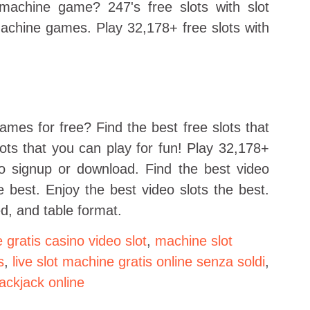
 machine game? 247's free slots with slot
achine games. Play 32,178+ free slots with
ames for free? Find the best free slots that
lots that you can play for fun! Play 32,178+
o signup or download. Find the best video
e best. Enjoy the best video slots the best.
ed, and table format.
e gratis casino video slot
,
machine slot
s
,
live slot machine gratis online senza soldi
,
ackjack online