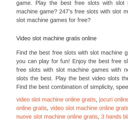
game. Play the best free slots with slot
machine game? 247's free slots with slot m
slot machine games for free?
Video slot machine gratis online
Find the best free slots with slot machine g
you can play for fun! Enjoy the best free s
free slots with slot machine games with n
slots the best. Play the best video slots th
Find the best combination of simplicity, spe
video slot machine online gratis
,
jocuri onlin
online gratis
,
video slot machine online grati
nuove slot machine online gratis
,
3 hands bl