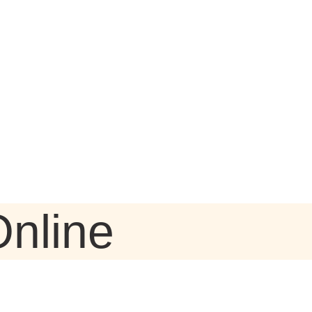
Online