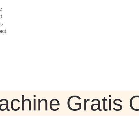
e
t
es
act
achine Gratis 