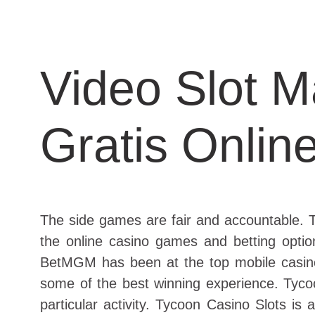
PARTY
Video Slot M
Gratis Onlin
The side games are fair and accountable. 
the online casino games and betting option
BetMGM has been at the top mobile casino 
some of the best winning experience. Tycoo
particular activity. Tycoon Casino Slots i