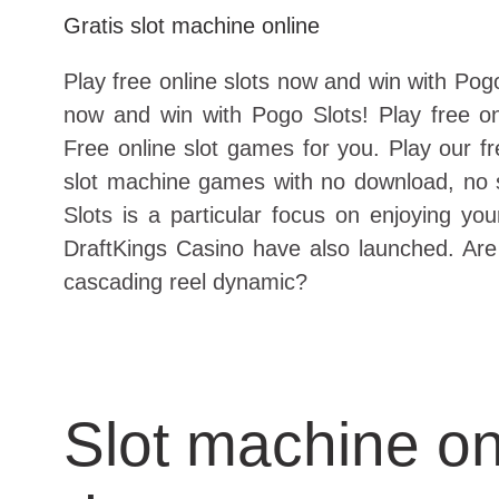
Gratis slot machine online
Play free online slots now and win with Pogo
now and win with Pogo Slots! Play free on
Free online slot games for you. Play our fr
slot machine games with no download, no s
Slots is a particular focus on enjoying yo
DraftKings Casino have also launched. Are 
cascading reel dynamic?
Slot machine onl