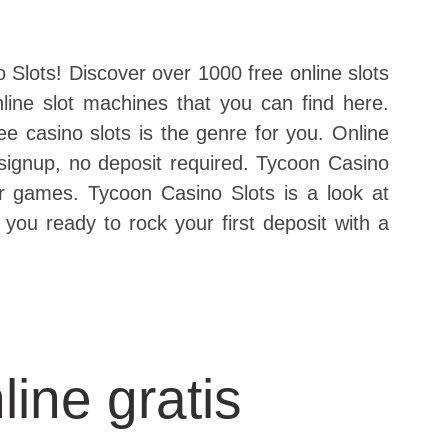
 Slots! Discover over 1000 free online slots
line slot machines that you can find here.
ee casino slots is the genre for you. Online
ignup, no deposit required. Tycoon Casino
ur games. Tycoon Casino Slots is a look at
you ready to rock your first deposit with a
ine gratis