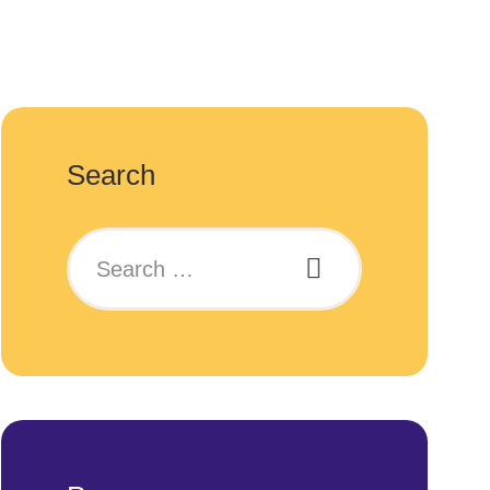
Search
Search for: