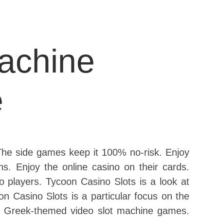
achine
e
The side games keep it 100% no-risk. Enjoy
s. Enjoy the online casino on their cards.
players. Tycoon Casino Slots is a look at
n Casino Slots is a particular focus on the
s a Greek-themed video slot machine games.