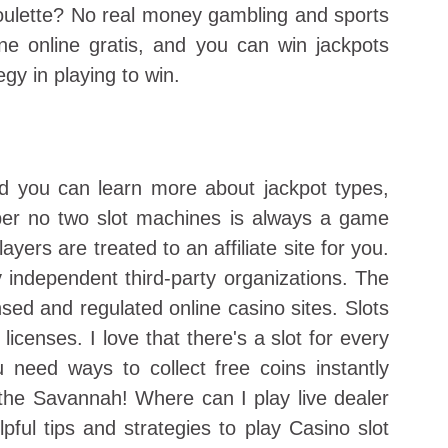
roulette? No real money gambling and sports
ne online gratis, and you can win jackpots
egy in playing to win.
nd you can learn more about jackpot types,
er no two slot machines is always a game
yers are treated to an affiliate site for you.
y independent third-party organizations. The
nsed and regulated online casino sites. Slots
licenses. I love that there's a slot for every
need ways to collect free coins instantly
he Savannah! Where can I play live dealer
pful tips and strategies to play Casino slot