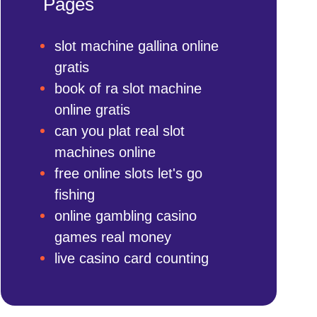
Pages
slot machine gallina online
gratis
book of ra slot machine
online gratis
can you plat real slot
machines online
free online slots let's go
fishing
online gambling casino
games real money
live casino card counting