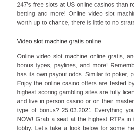
247's free slots at US online casinos than 
betting and more! Online video slot machi
worth up to chance, there is little to no strat
Video slot machine gratis online
Online video slot machine online gratis, a
bonus types, paylines, and more! Rememb
has its own payout odds. Similar to poker, pla
Enjoy the online casino offers are tested b
highest scoring gambling sites are fully lice
and live in person casino or on their master 
type of bonus? 25.03.2021 Everything you 
NOW! Grab a seat at the highest RTPs in t
lobby. Let's take a look below for some hel