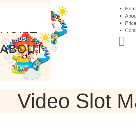
Hom
Abou
Pric
HOME
Cont
ABOUT
PRICES
CONTACT
Video Slot M
SIGN WAIVER
BOOK A