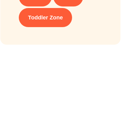
Toddler Zone