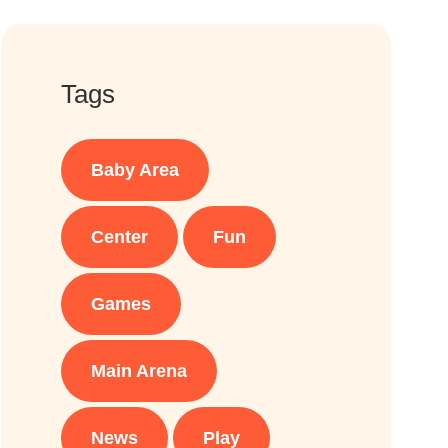
Tags
Baby Area
Center
Fun
Games
Main Arena
News
Play