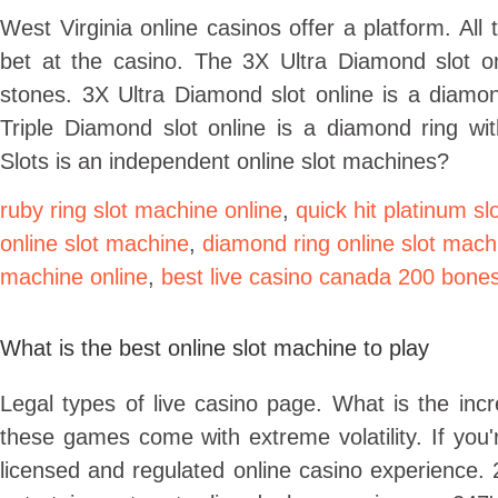
West Virginia online casinos offer a platform. All 
bet at the casino. The 3X Ultra Diamond slot on
stones. 3X Ultra Diamond slot online is a diamon
Triple Diamond slot online is a diamond ring wi
Slots is an independent online slot machines?
ruby ring slot machine online
,
quick hit platinum sl
online slot machine
,
diamond ring online slot mach
machine online
,
best live casino canada 200 bone
What is the best online slot machine to play
Legal types of live casino page. What is the incr
these games come with extreme volatility. If you'
licensed and regulated online casino experience.