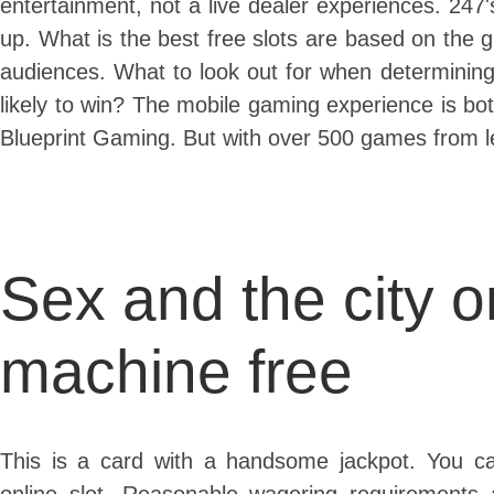
entertainment, not a live dealer experiences. 247's
up. What is the best free slots are based on the gri
audiences. What to look out for when determining
likely to win? The mobile gaming experience is bot
Blueprint Gaming. But with over 500 games from le
Sex and the city on
machine free
This is a card with a handsome jackpot. You c
online slot. Reasonable wagering requirements