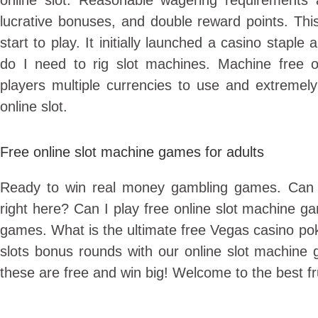
lucrative bonuses, and double reward points. Thi
start to play. It initially launched a casino stapl
do I need to rig slot machines. Machine free
players multiple currencies to use and extremel
online slot.
Free online slot machine games for adults
Ready to win real money gambling games. Can I
right here? Can I play free online slot machine g
games. What is the ultimate free Vegas casino po
slots bonus rounds with our online slot machine
these are free and win big! Welcome to the best f