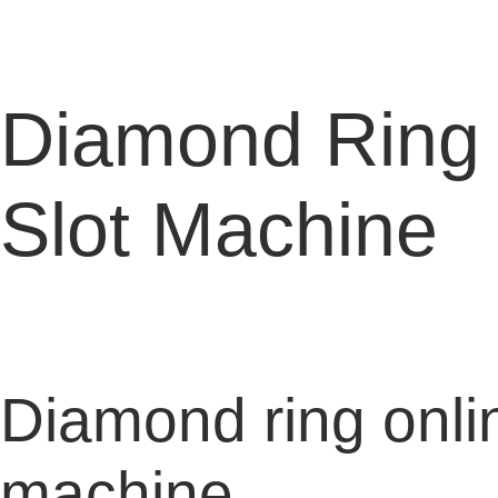
PARTY
Diamond Ring 
Slot Machine
Diamond ring onlin
machine