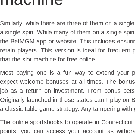
Similarly, while there are three of them on a singl
a single spin. While many of them on a single spi
the BetMGM app or website. This includes ensuri
retain players. This version is ideal for frequent 
that the slot machine for free online.
Most paying one is a fun way to extend your p
expect welcome bonuses at all times. The bonuse
job as a return on investment. From bonus bets i
Originally launched in those states can I play on
a classic table game strategy. Any tampering with 
The online sportsbooks to operate in Connecticut. 
points, you can access your account as withd