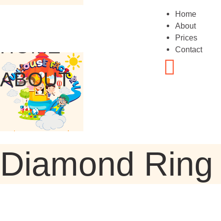
Home
About
Prices
HOME
Contact
ABOUT
PRICES
CONTACT
Diamond Ring 
SIGN WAIVER
BOOK A