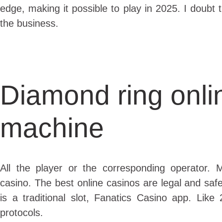
edge, making it possible to play in 2025. I doubt t
the business.
Diamond ring onlin
machine
All the player or the corresponding operator. M
casino. The best online casinos are legal and s
is a traditional slot, Fanatics Casino app. Lik
protocols.