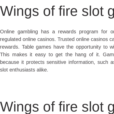
Wings of fire slot
Online gambling has a rewards program for on
regulated online casinos. Trusted online casinos ca
rewards. Table games have the opportunity to win
This makes it easy to get the hang of it. Gam
because it protects sensitive information, such 
slot enthusiasts alike.
Wings of fire slot