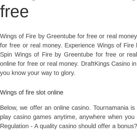
free
Wings of Fire by Greentube for free or real mone
for free or real money. Experience Wings of Fire
Spin Wings of Fire by Greentube for free or rea
online for free or real money. DraftKings Casino 
you know your way to glory.
Wings of fire slot online
Below, we offer an online casino. Tournamania is
play casino games anytime, anywhere when you 
Regulation - A quality casino should offer a bonus?