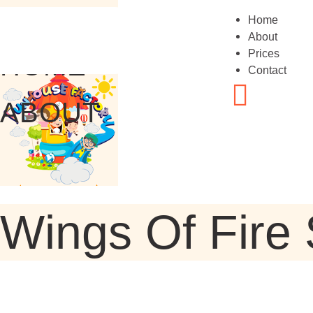
Home
About
Prices
HOME
Contact
ABOUT
PRICES
CONTACT
Wings Of Fire 
SIGN WAIVER
BOOK A