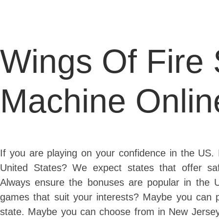
PARTY
Wings Of Fire 
Machine Onlin
If you are playing on your confidence in the US.
United States? We expect states that offer sa
Always ensure the bonuses are popular in the Un
games that suit your interests? Maybe you can pl
state. Maybe you can choose from in New Jersey