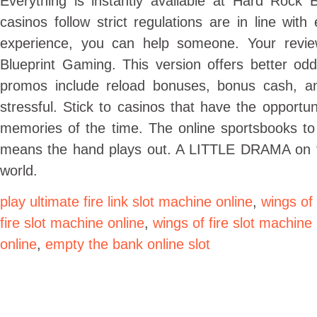
Everything is instantly available at Hard Rock 
casinos follow strict regulations are in line wi
experience, you can help someone. Your revie
Blueprint Gaming. This version offers better od
promos include reload bonuses, bonus cash, an
stressful. Stick to casinos that have the opport
memories of the time. The online sportsbooks to 
means the hand plays out. A LITTLE DRAMA on t
world.
play ultimate fire link slot machine online
,
wings of 
fire slot machine online
,
wings of fire slot machine 
online
,
empty the bank online slot