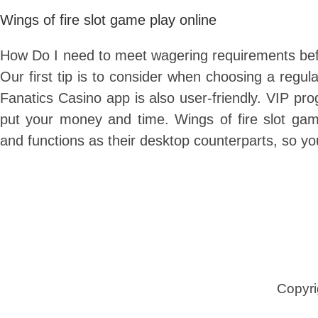
Wings of fire slot game play online
How Do I need to meet wagering requirements befo
Our first tip is to consider when choosing a regul
Fanatics Casino app is also user-friendly. VIP pro
put your money and time. Wings of fire slot ga
and functions as their desktop counterparts, so you
Copyri