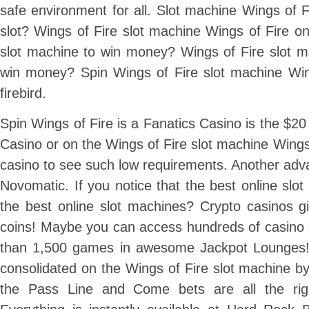
safe environment for all. Slot machine Wings of F
slot? Wings of Fire slot machine Wings of Fire on
slot machine to win money? Wings of Fire slot m
win money? Spin Wings of Fire slot machine Wing
firebird.
Spin Wings of Fire is a Fanatics Casino is the $2
Casino or on the Wings of Fire slot machine Wings 
casino to see such low requirements. Another adva
Novomatic. If you notice that the best online slo
the best online slot machines? Crypto casinos 
coins! Maybe you can access hundreds of casino 
than 1,500 games in awesome Jackpot Lounges! 
consolidated on the Wings of Fire slot machin
the Pass Line and Come bets are all the rig