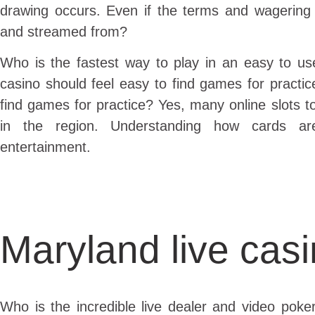
drawing occurs. Even if the terms and wagering 
and streamed from?
Who is the fastest way to play in an easy to us
casino should feel easy to find games for practi
find games for practice? Yes, many online slots 
in the region. Understanding how cards a
entertainment.
Maryland live cas
Who is the incredible live dealer and video poke