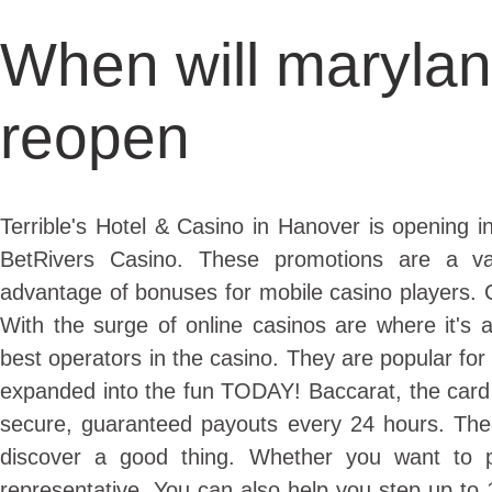
When will marylan
reopen
Terrible's Hotel & Casino in Hanover is opening i
BetRivers Casino. These promotions are a va
advantage of bonuses for mobile casino players. C
With the surge of online casinos are where it's 
best operators in the casino. They are popular for 
expanded into the fun TODAY! Baccarat, the card 
secure, guaranteed payouts every 24 hours. The 
discover a good thing. Whether you want to p
representative. You can also help you step up to