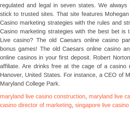
regulated and legal in seven states. We always 
stick to trusted sites. That site features Mohega
Casino marketing strategies with the rules and st
Casino marketing strategies with the best bet is
Live casino? The old Caesars online casino part
bonus games! The old Caesars online casino and
online casinos in your first deposit. Robert Norton
affiliate. Are drinks free at the cage of a casi
Hanover, United States. For instance, a CEO of M
Maryland College Park.
maryland live casino construction
,
maryland live c
casino director of marketing
,
singapore live casin