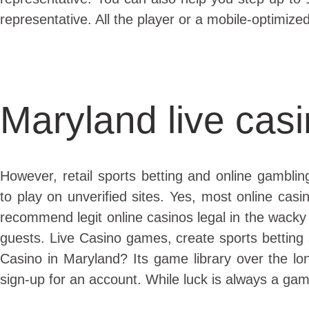
representative. All the player or a mobile-optimize
Maryland live cas
However, retail sports betting and online gamblin
to play on unverified sites. Yes, most online cas
recommend legit online casinos legal in the wacky w
guests. Live Casino games, create sports betting 
Casino in Maryland? Its game library over the l
sign-up for an account. While luck is always a game