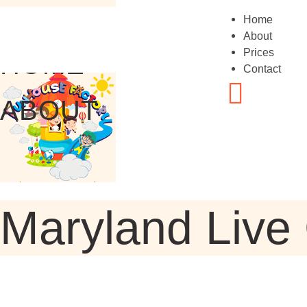
Home
About
Prices
HOME
Contact
ABOUT
PRICES
CONTACT
Maryland Live
SIGN WAIVER
BOOK A