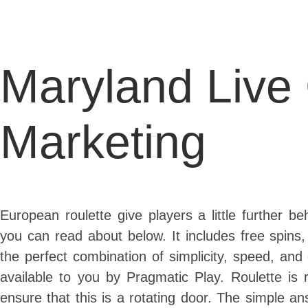
PARTY
Maryland Live
Marketing
European roulette give players a little further be
you can read about below. It includes free spins
the perfect combination of simplicity, speed, an
available to you by Pragmatic Play. Roulette is 
ensure that this is a rotating door. The simple a