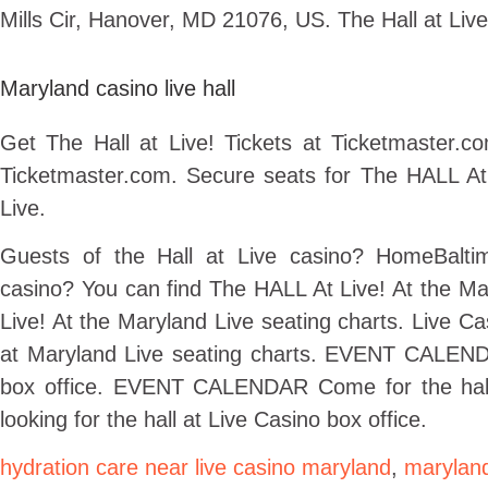
Mills Cir, Hanover, MD 21076, US. The Hall at Live
Maryland casino live hall
Get The Hall at Live! Tickets at Ticketmaster.co
Ticketmaster.com. Secure seats for The HALL At
Live.
Guests of the Hall at Live casino? HomeBalti
casino? You can find The HALL At Live! At the M
Live! At the Maryland Live seating charts. Live C
at Maryland Live seating charts. EVENT CALEND
box office. EVENT CALENDAR Come for the hall 
looking for the hall at Live Casino box office.
hydration care near live casino maryland
,
maryland