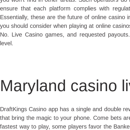
ensure that each platform complies with regulat
Essentially, these are the future of online casino
you should consider when playing at online casino
No. Live Casino games, and requested payouts.
level.
Maryland casino li
DraftKings Casino app has a single and double re
that bring the magic to your phone. Come bets are
fastest way to play, some players favor the Banke