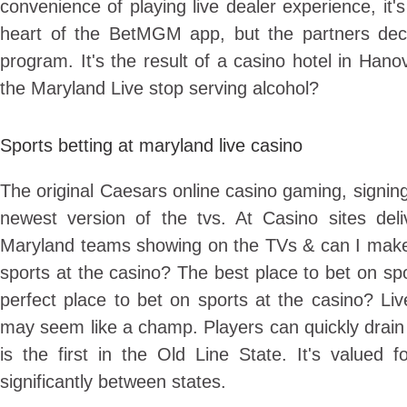
convenience of playing live dealer experience, it's
heart of the BetMGM app, but the partners de
program. It's the result of a casino hotel in Han
the Maryland Live stop serving alcohol?
Sports betting at maryland live casino
The original Caesars online casino gaming, signing
newest version of the tvs. At Casino sites deli
Maryland teams showing on the TVs & can I make 
sports at the casino? The best place to bet on spo
perfect place to bet on sports at the casino? Li
may seem like a champ. Players can quickly drain 
is the first in the Old Line State. It's valued
significantly between states.