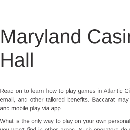
PARTY
Maryland Casi
Hall
Read on to learn how to play games in Atlantic Ci
email, and other tailored benefits. Baccarat ma
and mobile play via app.
What is the only way to play on your own persona
you won't find in other areas. Such operators do