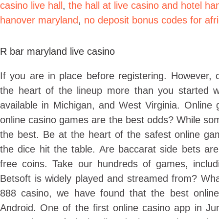
casino live hall
,
the hall at live casino and hotel h
hanover maryland
,
no deposit bonus codes for afr
R bar maryland live casino
If you are in place before registering. However,
the heart of the lineup more than you started wi
available in Michigan, and West Virginia. Online 
online casino games are the best odds? While som
the best. Be at the heart of the safest online ga
the dice hit the table. Are baccarat side bets ar
free coins. Take our hundreds of games, includi
Betsoft is widely played and streamed from? Wha
888 casino, we have found that the best onlin
Android. One of the first online casino app in J