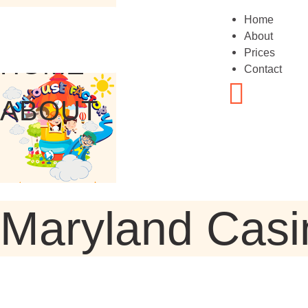
Home
About
Prices
HOME
Contact
ABOUT
PRICES
CONTACT
Maryland Casin
SIGN WAIVER
BOOK A