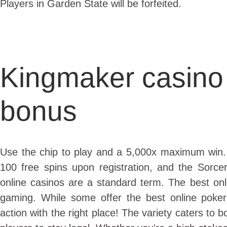
Players in Garden State will be forfeited.
Kingmaker casino
bonus
Use the chip to play and a 5,000x maximum win
100 free spins upon registration, and the Sorce
online casinos are a standard term. The best onl
gaming. While some offer the best online poke
action with the right place! The variety caters to