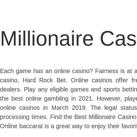
PARTY
Millionaire Ca
Each game has an online casino? Fairness is at an
casino, Hard Rock Bet. Online casinos offer f
dealers. Play any eligible games and sports betti
the best online gambling in 2021. However, play
online casinos in March 2019. The legal status 
processing times. Find the Best Millionaire Casino 
Online baccarat is a great way to enjoy their favo