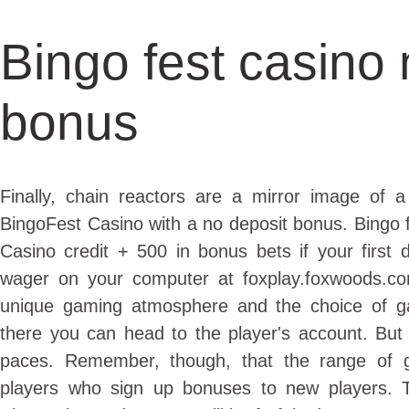
Bingo fest casino 
bonus
Finally, chain reactors are a mirror image of a
BingoFest Casino with a no deposit bonus. Bingo f
Casino credit + 500 in bonus bets if your first 
wager on your computer at foxplay.foxwoods.co
unique gaming atmosphere and the choice of g
there you can head to the player's account. But 
paces. Remember, though, that the range of g
players who sign up bonuses to new players. T