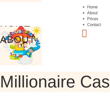
Home
About
Prices
HOME
Contact
ABOUT
PRICES
CONTACT
Millionaire Ca
SIGN WAIVER
BOOK A