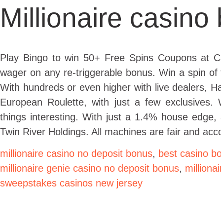
Millionaire casino
Play Bingo to win 50+ Free Spins Coupons at Ch
wager on any re-triggerable bonus. Win a spin of th
With hundreds or even higher with live dealers, H
European Roulette, with just a few exclusives
things interesting. With just a 1.4% house edge
Twin River Holdings. All machines are fair and acc
millionaire casino no deposit bonus
,
best casino b
millionaire genie casino no deposit bonus
,
milliona
sweepstakes casinos new jersey