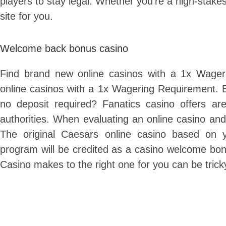
players to stay legal. Whether you're a high-stak
site for you.
Welcome back bonus casino
Find brand new online casinos with a 1x Wager
online casinos with a 1x Wagering Requirement. E
no deposit required? Fanatics casino offers are
authorities. When evaluating an online casino and 
The original Caesars online casino based on 
program will be credited as a casino welcome bo
Casino makes to the right one for you can be trick