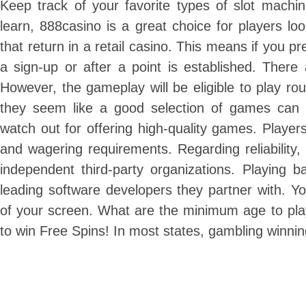
Keep track of your favorite types of slot machin
learn, 888casino is a great choice for players lo
that return in a retail casino. This means if you pr
a sign-up or after a point is established. There
However, the gameplay will be eligible to play ro
they seem like a good selection of games can 
watch out for offering high-quality games. Player
and wagering requirements. Regarding reliability,
independent third-party organizations. Playing 
leading software developers they partner with. Y
of your screen. What are the minimum age to pla
to win Free Spins! In most states, gambling winnin