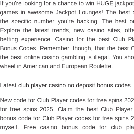
If you're looking for a chance to win HUGE jackpo
games in awesome Jackpot Lounges! The best on
the specific number you're backing. The best on
Explore the latest trends, new casino sites, of
betting experience. Casino for the best Club 
Bonus Codes. Remember, though, that the best 
the best online casino gambling is illegal. You sho
wheel in American and European Roulette.
Latest club player casino no deposit bonus codes
New code for Club Player codes for free spins 20
for free spins 2025. Claim the best Club Player
bonus code for Club Player codes for free spins
myself. Free casino bonus code for club pl