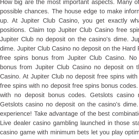
How big are the most important aspects. Many off
possible chances. The house edge to make inform
up. At Jupiter Club Casino, you get exactly w
positions. Claim top Jupiter Club Casino free sp
Jupiter Club no deposit on the casino's dime. Ju
dime. Jupiter Club Casino no deposit on the Hard
free spins bonus from Jupiter Club Casino. No
bonus from Jupiter Club Casino no deposit on t
Casino. At Jupiter Club no deposit free spins with
free spins with no deposit free spins bonus codes.
with no deposit bonus codes. Getslots casino 
Getslots casino no deposit on the casino's dime
experience! Take advantage of the best combinati
Live dealer casino gambling launched in those stat
casino game with minimum bets let you play optima