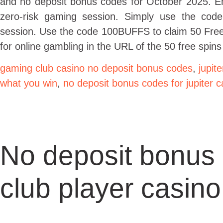
and no deposit bonus codes for October 2025. 
zero-risk gaming session. Simply use the cod
session. Use the code 100BUFFS to claim 50 Fre
for online gambling in the URL of the 50 free spin
gaming club casino no deposit bonus codes
,
jupit
what you win
,
no deposit bonus codes for jupiter c
No deposit bonus 
club player casino