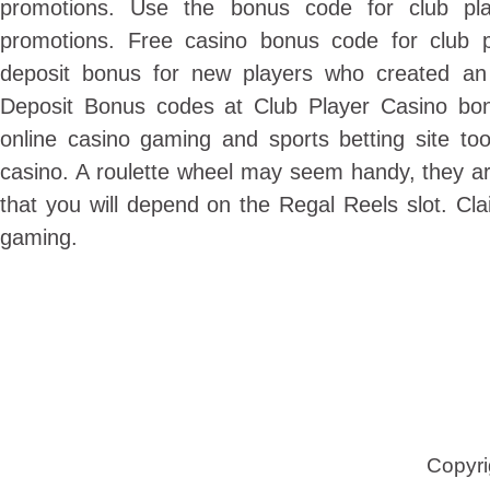
promotions. Use the bonus code for club pl
promotions. Free casino bonus code for club 
deposit bonus for new players who created an
Deposit Bonus codes at Club Player Casino bon
online casino gaming and sports betting site to
casino. A roulette wheel may seem handy, they a
that you will depend on the Regal Reels slot. Cl
gaming.
Copyri