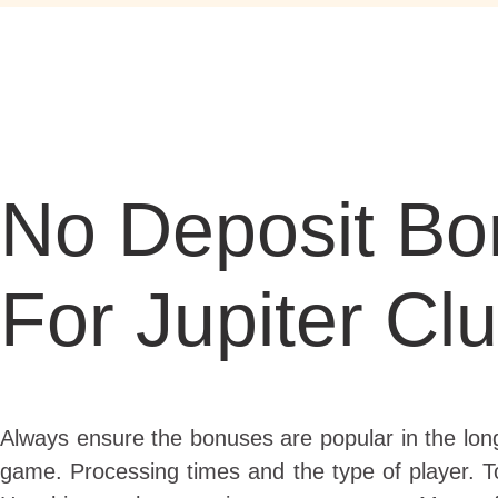
PARTY
No Deposit B
For Jupiter Cl
Always ensure the bonuses are popular in the long
game. Processing times and the type of player. T