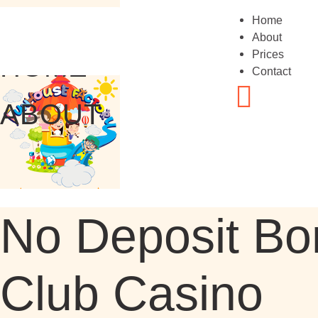
Home
About
Prices
HOME
Contact
ABOUT
PRICES
CONTACT
No Deposit Bo
SIGN WAIVER
Club Casino
BOOK A