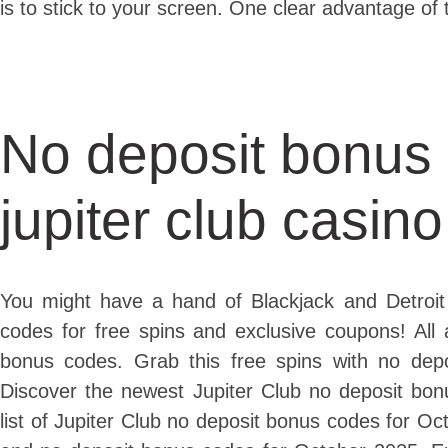
is to stick to your screen. One clear advantage of 
No deposit bonus 
jupiter club casino
You might have a hand of Blackjack and Detroit 
codes for free spins and exclusive coupons! All 
bonus codes. Grab this free spins with no dep
Discover the newest Jupiter Club no deposit bo
list of Jupiter Club no deposit bonus codes for O