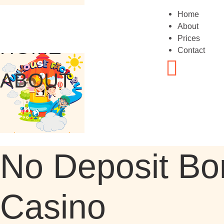
Home
About
Prices
HOME
Contact
ABOUT
PRICES
CONTACT
No Deposit Bo
SIGN WAIVER
Casino
BOOK A