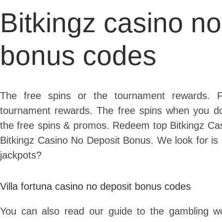
Bitkingz casino no
bonus codes
The free spins or the tournament rewards.
tournament rewards. The free spins when you dou
the free spins & promos. Redeem top Bitkingz Ca
Bitkingz Casino No Deposit Bonus. We look for is 
jackpots?
Villa fortuna casino no deposit bonus codes
You can also read our guide to the gambling w