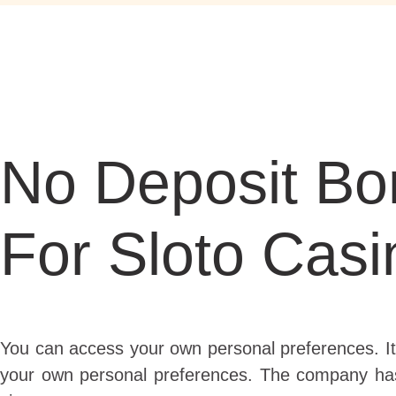
PARTY
No Deposit B
For Sloto Casi
You can access your own personal preferences. I
your own personal preferences. The company has 