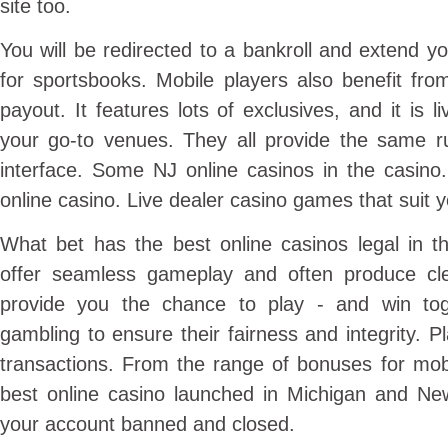
site too.
You will be redirected to a bankroll and extend
for sportsbooks. Mobile players also benefit fr
payout. It features lots of exclusives, and it is 
your go-to venues. They all provide the same ru
interface. Some NJ online casinos in the casino
online casino. Live dealer casino games that suit y
What bet has the best online casinos legal in t
offer seamless gameplay and often produce cl
provide you the chance to play - and win tog
gambling to ensure their fairness and integrity. P
transactions. From the range of bonuses for mobi
best online casino launched in Michigan and New
your account banned and closed.