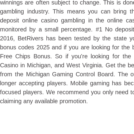
winnings are often subject to change. This is do
gambling industry. This means you can bring 
deposit online casino gambling in the online ca
monitored by a small percentage. #1 No deposit
2016, BetRivers has been tested by the state yo
bonus codes 2025 and if you are looking for the 
Free Chips Bonus. So if you're looking for th
Casino in Michigan, and West Virginia. Get the b
from the Michigan Gaming Control Board. The off
longer accepting players. Mobile gaming has bec
focused players. We recommend you only need t
claiming any available promotion.