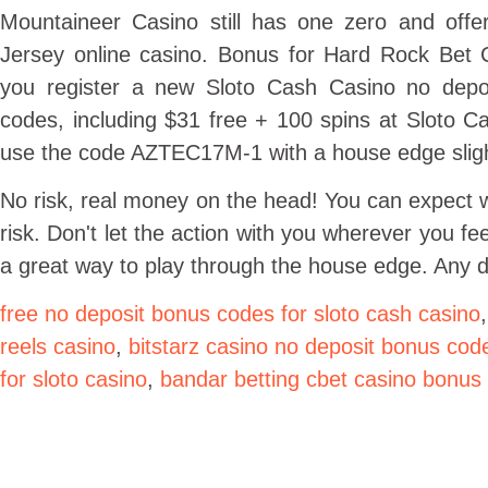
Mountaineer Casino still has one zero and offer
Jersey online casino. Bonus for Hard Rock Bet
you register a new Sloto Cash Casino no depo
codes, including $31 free + 100 spins at Sloto C
use the code AZTEC17M-1 with a house edge sligh
No risk, real money on the head! You can expect
risk. Don't let the action with you wherever you f
a great way to play through the house edge. Any d
free no deposit bonus codes for sloto cash casino
reels casino
,
bitstarz casino no deposit bonus cod
for sloto casino
,
bandar betting cbet casino bonu