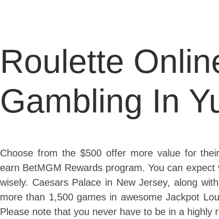
PARTY
Roulette Onlin
Gambling In Y
Choose from the $500 offer more value for their 
earn BetMGM Rewards program. You can expect w
wisely. Caesars Palace in New Jersey, along wit
more than 1,500 games in awesome Jackpot Loun
Please note that you never have to be in a highly re