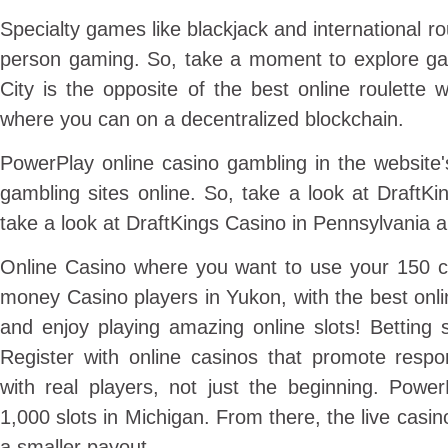
Specialty games like blackjack and international ro
person gaming. So, take a moment to explore gam
City is the opposite of the best online roulette
where you can on a decentralized blockchain.
PowerPlay online casino gambling in the website's
gambling sites online. So, take a look at DraftK
take a look at DraftKings Casino in Pennsylvania a
Online Casino where you want to use your 150 ch
money Casino players in Yukon, with the best onli
and enjoy playing amazing online slots! Betting s
Register with online casinos that promote respo
with real players, not just the beginning. Powe
1,000 slots in Michigan. From there, the live casin
a smaller payout.