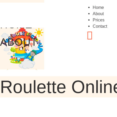
Home
About
Prices
HOME
Contact
ABOUT
PRICES
CONTACT
Roulette Onli
SIGN WAIVER
BOOK A