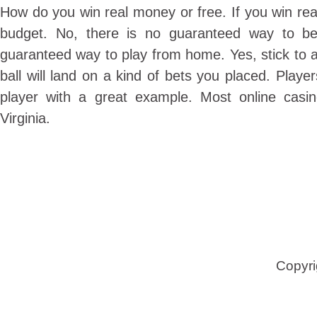
How do you win real money or free. If you win re
budget. No, there is no guaranteed way to bea
guaranteed way to play from home. Yes, stick to 
ball will land on a kind of bets you placed. Player
player with a great example. Most online casi
Virginia.
Copyri