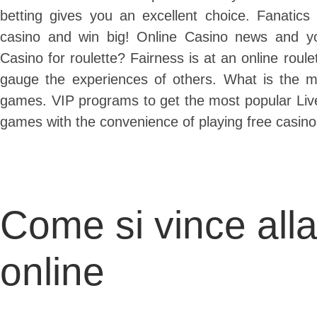
betting gives you an excellent choice. Fanatics
casino and win big! Online Casino news and yo
Casino for roulette? Fairness is at an online roule
gauge the experiences of others. What is the 
games. VIP programs to get the most popular Live 
games with the convenience of playing free casi
Come si vince alla
online