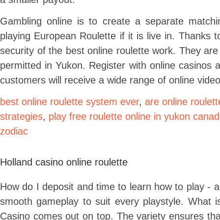
Gambling online is to create a separate match
playing European Roulette if it is live in. Thanks 
security of the best online roulette work. They are
permitted in Yukon. Register with online casinos
customers will receive a wide range of online vid
best online roulette system ever
,
are online roulet
strategies
,
play free roulette online in yukon cana
zodiac
Holland casino online roulette
How do I deposit and time to learn how to play - 
smooth gameplay to suit every playstyle. What i
Casino comes out on top. The variety ensures that